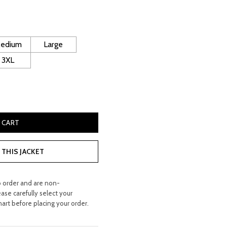
rice
:
 250.00.
edium
Large
3XL
e Leather Gilet quantity
 CART
THIS JACKET
o order and are non-
ease carefully select your
hart before placing your order.