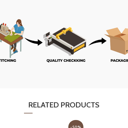
RELATED PRODUCTS
-50%