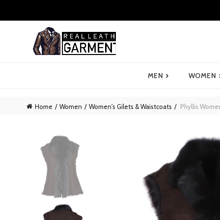
›
MEN
WOMEN
Home
Women
Women's Gilets & Waistcoats
Phyllis Women