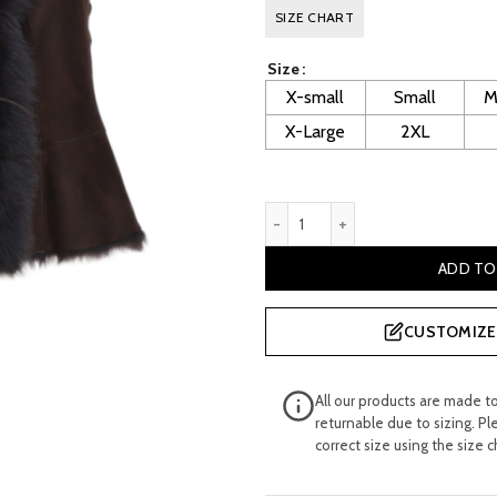
price
p
SIZE CHART
was:
is
Size
£ 500.00.
£
X-small
Small
M
X-Large
2XL
Phyllis Women's Brown Sued
ADD TO
CUSTOMIZE 
All our products are made t
returnable due to sizing. Pl
correct size using the size c