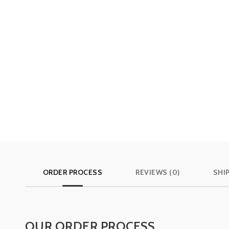
ORDER PROCESS
REVIEWS (0)
SHI
OUR ORDER PROCESS