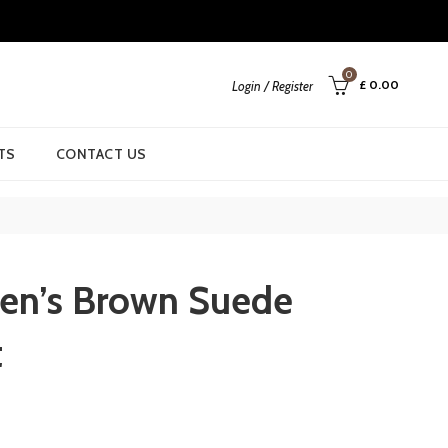
0
£
0.00
Login / Register
TS
CONTACT US
en’s Brown Suede
t
urrent