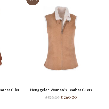
QUICK SHOP
ather Gilet
Henggeler: Women’s Leather Gilets
Om
Current
Original
Current
£
260.00
£
520.00
price
price
price