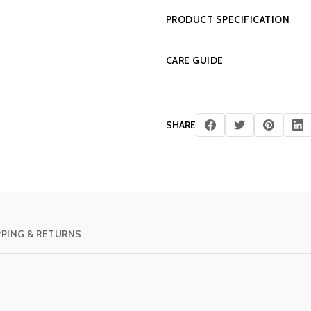
PRODUCT SPECIFICATION
CARE GUIDE
SHARE
PPING & RETURNS