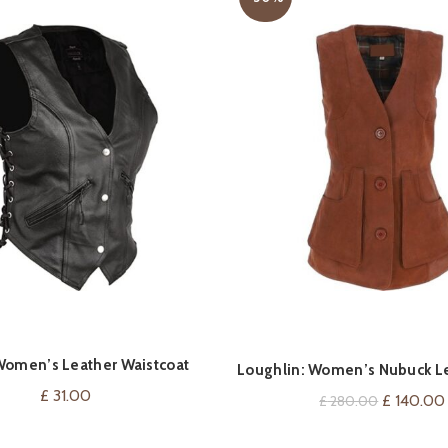
omen’s Leather Waistcoat
VIEW ON AMAZON
QUICK SHOP
Loughlin: Women’s Nubuck Le
itange Biker Fashion
£
31.00
Original
£
140.00
£
280.00
price