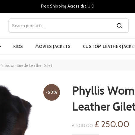
Free Shipping Across the UK!
›
KIDS
MOVIES JACKETS
CUSTOM LEATHER JACKE
’s Brown Suede Leather Gilet
Phyllis Wom
-50%
Leather Gile
Original
C
£
250.00
£
500.00