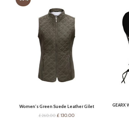
GEARX W
QUICK SHOP
Women’s Green Suede Leather Gilet
V
Original
Current
£
130.00
£
260.00
price
price