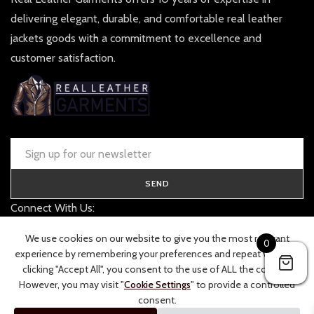
delivering elegant, durable, and comfortable real leather
jackets goods with a commitment to excellence and
customer satisfaction.
SEND
Connect With Us:
contact@realleathergarments.co.uk
We use cookies on our website to give you the most relevant
0
TRACK YOUR ORDER
experience by remembering your preferences and repeat visits. By
clicking "Accept All", you consent to the use of ALL the cookies.
However, you may visit "
Cookie Settings
" to provide a controlled
consent.