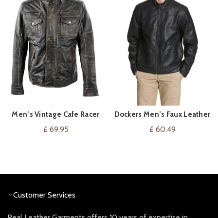
Men’s Vintage Cafe Racer
Dockers Men’s Faux Leather
VIEW ON AMAZON
VIEW ON AMAZON
Distressed Retro Biker
Racer Jacket
£
69.95
£
60.49
Genuine Leather Jacket
Customer Services
Real Leather Garments offers 10 years of expertise in