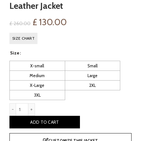
Leather Jacket
Original
Current
£
130.00
£
260.00
price
price
SIZE CHART
was:
is:
Size
£ 260.00.
£ 130.00.
X-small
Small
Medium
Large
X-Large
2XL
3XL
Padded Men's Café Racer Black Leather Jacket quantity
ADD TO CART
CUSTOMIZE THIS JACKET