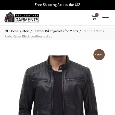
Free Shipping Across the UK!
0
Home
Men
Leather Biker Jackets for Men’s
Padded Men’s
Café Racer Black Leather Jacket
-50%