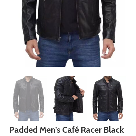
Padded Men’s Café Racer Black