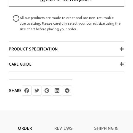
All our products are made to order and are non-returnable
due to sizing. Please carefully select your correct size using the
size chart before placing your order.
PRODUCT SPECIFICATION
CARE GUIDE
SHARE
ORDER
REVIEWS
SHIPPING &