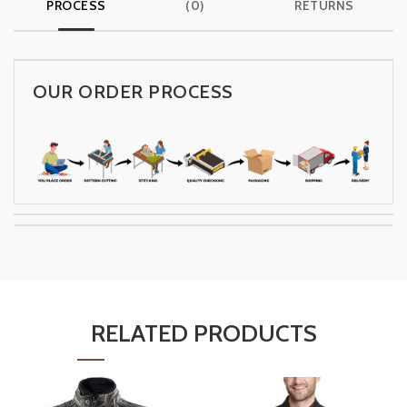
PROCESS
(0)
RETURNS
OUR ORDER PROCESS
RELATED PRODUCTS