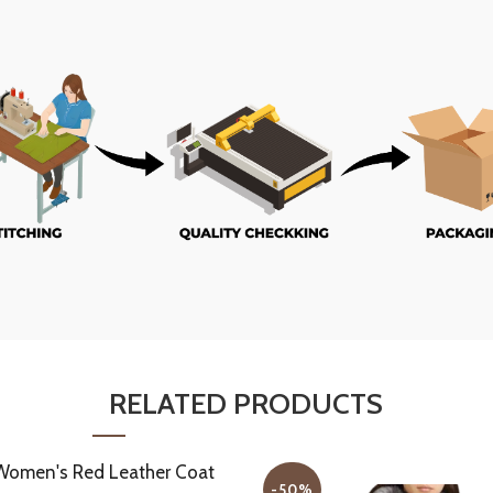
RELATED PRODUCTS
-50%