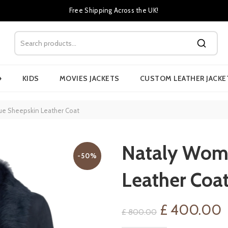
Free Shipping Across the UK!
›
KIDS
MOVIES JACKETS
CUSTOM LEATHER JACKE
ue Sheepskin Leather Coat
Nataly Wome
-50%
Leather Coa
Original
C
£
400.00
£
800.00