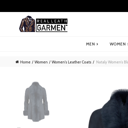
›
MEN
WOMEN
Home
Women
Women's Leather Coats
Nataly Women’s Bl