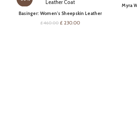
Myra W
QUICK SHOP
Basinger: Women’s Sheepskin Leather
Coat
Original
Current
£
230.00
£
460.00
price
price
was:
is:
£ 460.00.
£ 230.00.