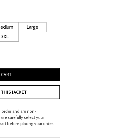
rice
s:
 400.00.
edium
Large
3XL
kin Leather Coat quantity
 CART
THIS JACKET
o order and are non-
ease carefully select your
hart before placing your order.