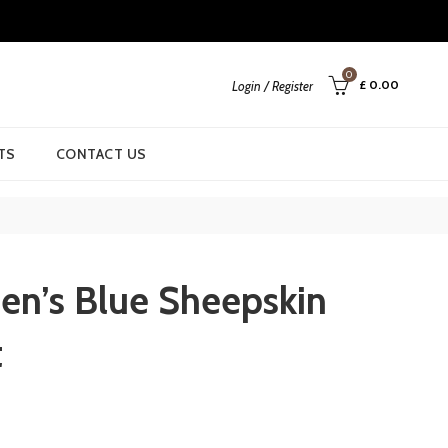
0
£
0.00
Login / Register
TS
CONTACT US
n’s Blue Sheepskin
t
urrent