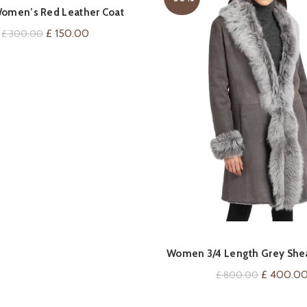
QUICK SHOP
omen’s Red Leather Coat
Original
Current
£
150.00
£
300.00
price
price
was:
is:
£ 300.00.
£ 150.00.
QUICK SHOP
Women 3/4 Length Grey Shea
Original
£
400.0
£
800.00
price