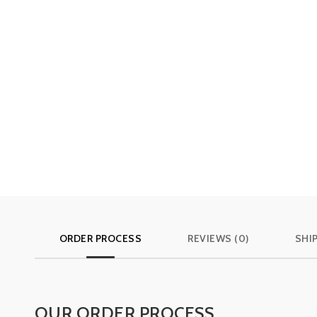
ORDER PROCESS
REVIEWS (0)
SHI
OUR ORDER PROCESS