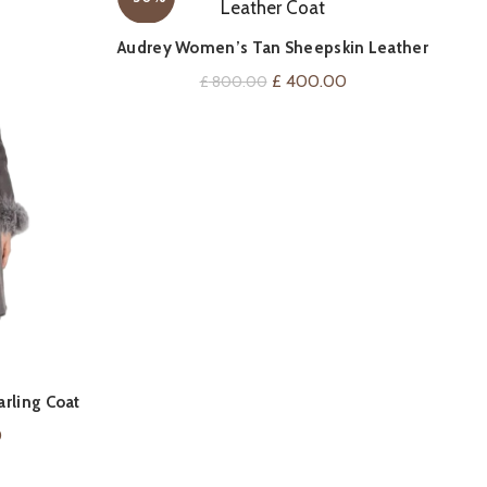
QUICK SHOP
Audrey Women’s Tan Sheepskin Leather
Coat
Original
Current
£
400.00
£
800.00
price
price
was:
is:
£ 800.00.
£ 400.00.
rling Coat
Ger
Current
0
price