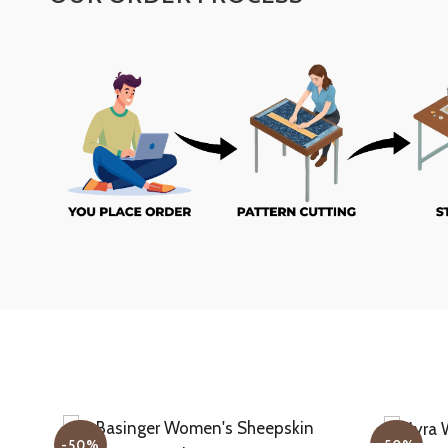
-50%
-50%