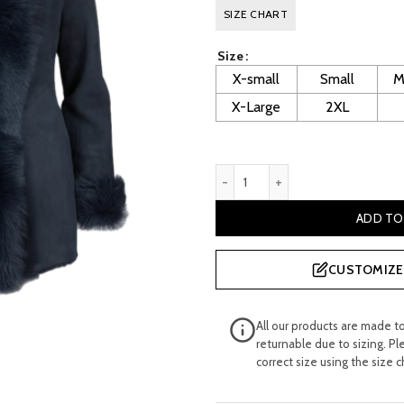
price
p
SIZE CHART
was:
i
Size
£ 800.00.
£
X-small
Small
M
X-Large
2XL
Nataly Women's Blue Sheeps
ADD TO
CUSTOMIZE 
All our products are made t
returnable due to sizing. Pl
correct size using the size c