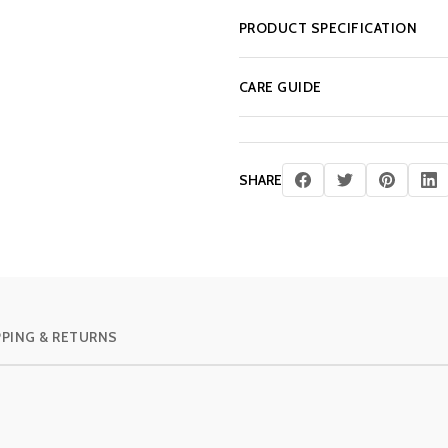
PRODUCT SPECIFICATION
CARE GUIDE
SHARE
PPING & RETURNS