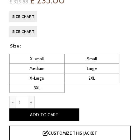
Original
Current
£
235.00
£
329.88
price
price
SIZE CHART
was:
is:
SIZE CHART
£ 329.88.
£ 235.00.
Size
X-small
Small
Medium
Large
X-Large
2XL
3XL
Mortal Kombat Sonya Blade Leather Jacket quantity
ADD TO CART
CUSTOMIZE THIS JACKET