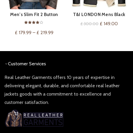
Men’s Slim Fit 2 Button
T&I LONDON Mens Black
VIEW ON AMAZON
QUICK SHOP
Leather Blazer
Biker Genuine Sheepskin
Original
Current
£
149.00
£
300.00
Leather Jacket – Fur
price
price
£
179.99
–
£
219.99
Hooded Leather Jacket for
was:
is:
Mens
£ 300.00.
£ 149.0
Customer Services
Real Leather Garments offers 10 years of expertise in
delivering elegant, durable, and comfortable real leather
jackets goods with a commitment to excellence and
customer satisfaction.