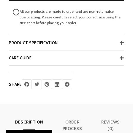
All our products are made to order and are non-returnable
due to sizing. Please carefully select your correct size using the
size chart before placing your order.
PRODUCT SPECIFICATION
CARE GUIDE
SHARE
DESCRIPTION
ORDER
REVIEWS
PROCESS
(0)