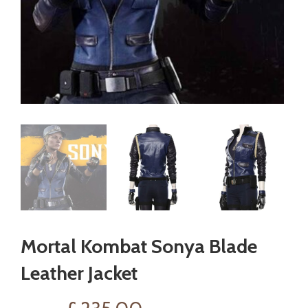
Mortal Kombat Sonya Blade
Leather Jacket