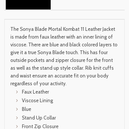
The Sonya Blade Mortal Kombat 11 Leather Jacket
is made from faux leather with an inner lining of
viscose. There are blue and black colored layers to
give it a true Sonya Blade touch. This has four
outside pockets and zipper closure for the front
as well as the stand up style collar. Rib knit cuffs
and waist ensure an accurate fit on your body
regardless of your activity.
Faux Leather
Viscose Lining
Blue
Stand Up Collar
Front Zip Closure