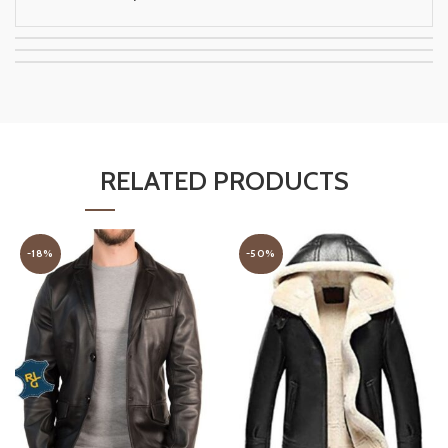
RELATED PRODUCTS
-18%
-50%