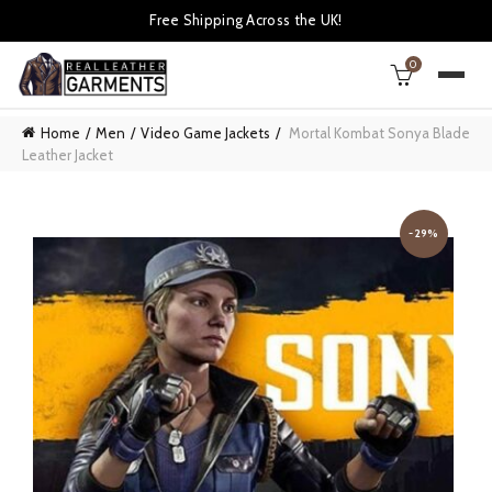
Free Shipping Across the UK!
0
Home
Men
Video Game Jackets
Mortal Kombat Sonya Blade
Leather Jacket
-29%