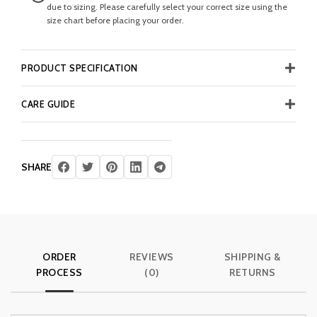
due to sizing. Please carefully select your correct size using the
size chart before placing your order.
PRODUCT SPECIFICATION
CARE GUIDE
SHARE
ORDER
REVIEWS
SHIPPING &
PROCESS
(0)
RETURNS