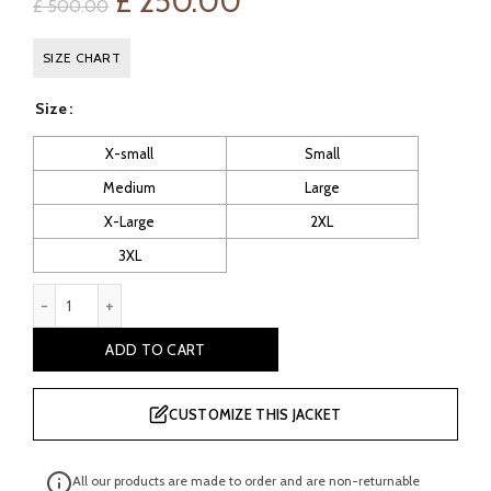
Original
Current
£
250.00
£
500.00
price
price
SIZE CHART
was:
is:
Size
£ 500.00.
£ 250.00.
X-small
Small
Medium
Large
X-Large
2XL
3XL
Mitch Men's Brown Shearling Leather Coat quantity
ADD TO CART
CUSTOMIZE THIS JACKET
All our products are made to order and are non-returnable