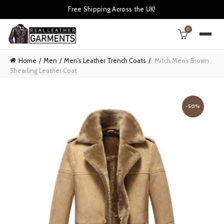
Free Shipping Across the UK!
0
Home
Men
Men's Leather Trench Coats
Mitch Men’s Brown
Shearling Leather Coat
-50%