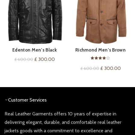
Edenton Men’s Black
Richmond Men’s Brown
QUICK SHOP
QUICK SHOP
Sheepskin Coat
Shearling Coat
Original
Current
£
300.00
£
600.00
price
price
Original
Curren
£
300.00
£
600.00
was:
is:
price
price
£ 600.00.
£ 300.00.
was:
is:
£ 600.00.
£ 300.
Customer Services
Real Leather Garments offers 10 years of expertise in
delivering elegant, durable, and comfortable real leather
jackets goods with a commitment to excellence and