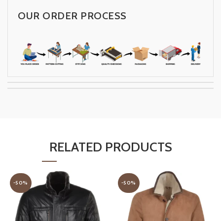
OUR ORDER PROCESS
RELATED PRODUCTS
-50%
-50%