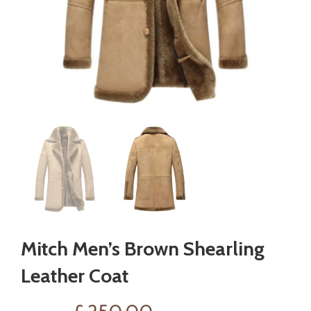
Mitch Men’s Brown Shearling
Leather Coat