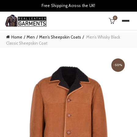
Free Shipping Across the UK!
0
Home
Men
Men's Sheepskin Coats
Men’s Whisky Black
Classic Sheepskin Coat
-50%