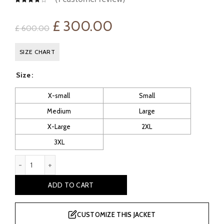
Original
Current
£
300.00
£
600.00
price
price
SIZE CHART
was:
is:
Size
£ 600.00.
£ 300.00.
X-small
Small
Medium
Large
X-Large
2XL
3XL
Men's Whisky Black Classic Sheepskin Coat quantity
ADD TO CART
CUSTOMIZE THIS JACKET