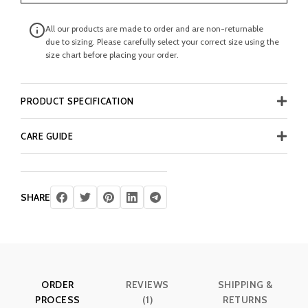
All our products are made to order and are non-returnable
due to sizing. Please carefully select your correct size using the
size chart before placing your order.
PRODUCT SPECIFICATION
CARE GUIDE
SHARE
ORDER
REVIEWS
SHIPPING &
PROCESS
(1)
RETURNS