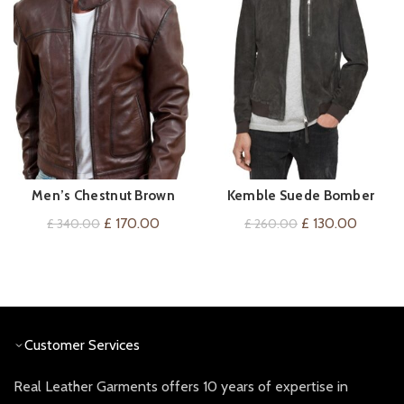
Men’s Chestnut Brown
Kemble Suede Bomber
QUICK SHOP
QUICK SHOP
Leather Jacket
Jacket
Original
Current
Original
Current
£
170.00
£
130.00
£
340.00
£
260.00
price
price
price
price
was:
is:
was:
is:
£ 340.00.
£ 170.00.
£ 260.00.
£ 130.0
Customer Services
Real Leather Garments offers 10 years of expertise in