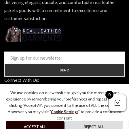
delivering elegant, durable, and comfortable real leather
jackets goods with a commitment to excellence and
customer satisfaction.
SEND
Connect With Us:
contact@realleathergarments.co.uk
We use cookies on our website to give you the most relevant
0
TRACK YOUR ORDER
experience by remembering your preferences and repeat visits. By
clicking "Accept All", you consent to the use of ALL the cookies.
However, you may visit "
Cookie Settings
" to provide a controlled
consent.
ACCEPT ALL
REJECT ALL