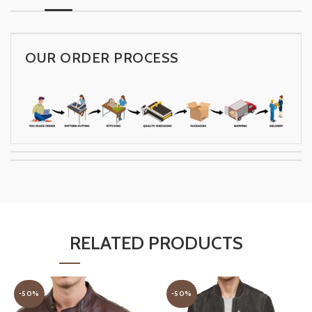
OUR ORDER PROCESS
RELATED PRODUCTS
-50%
-50%