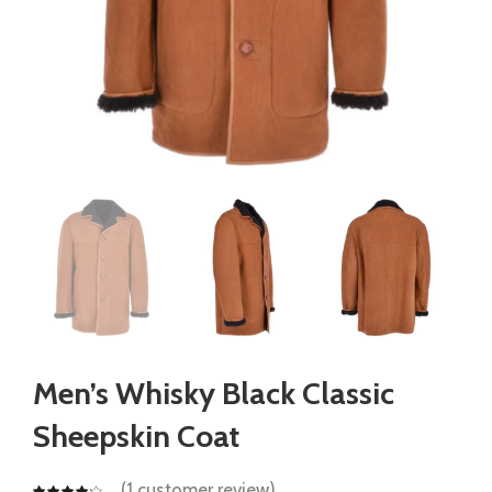
Men’s Whisky Black Classic
Sheepskin Coat
(
1
customer review)