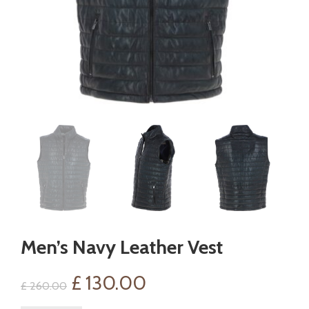
Men’s Navy Leather Vest
Original
Current
£
130.00
£
260.00