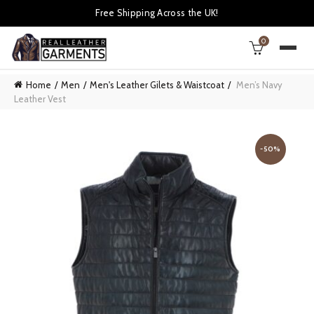
Free Shipping Across the UK!
0
Home
Men
Men's Leather Gilets & Waistcoat
Men’s Navy
Leather Vest
-50%