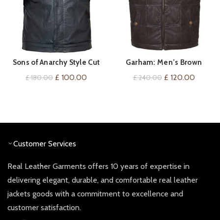
Sons of Anarchy Style Cut
Garham: Men’s Brown
VIEW ON AMAZON
QUICK SHOP
Off Cowhide Leather Mens
Leather Gilet Bodywarmer
Original
Current
Original
Current
£
100.00
£
120.00
£
180.00
£
240.00
Womens Vest Waistcoat
price
price
price
price
Gilet
was:
is:
was:
is:
£ 180.00.
£ 100.00.
£ 240.00.
£ 120.0
Customer Services
Real Leather Garments offers 10 years of expertise in
delivering elegant, durable, and comfortable real leather
jackets goods with a commitment to excellence and
customer satisfaction.