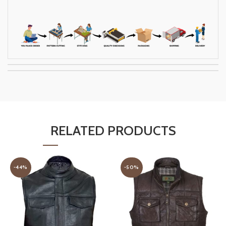
RELATED PRODUCTS
-44%
-50%