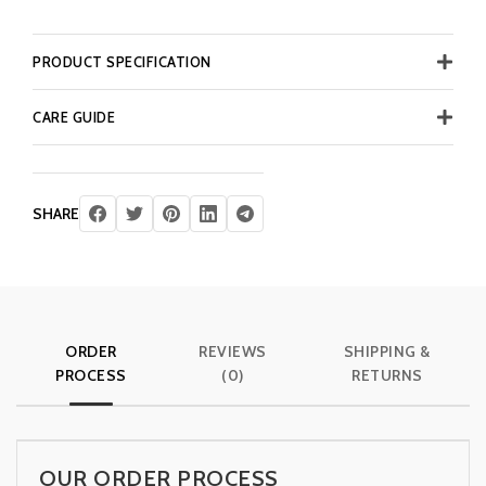
PRODUCT SPECIFICATION
CARE GUIDE
SHARE
ORDER
REVIEWS
SHIPPING &
PROCESS
(0)
RETURNS
OUR ORDER PROCESS