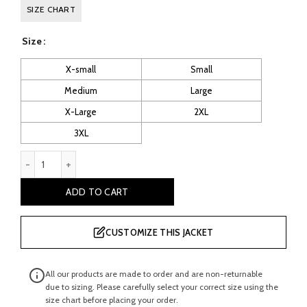
price
price
SIZE CHART
was:
is:
Size
£ 260.00.
£ 130.00.
X-small
Small
Medium
Large
X-Large
2XL
3XL
Men’s Navy Leather Vest quantity
ADD TO CART
CUSTOMIZE THIS JACKET
All our products are made to order and are non-returnable
due to sizing. Please carefully select your correct size using the
size chart before placing your order.