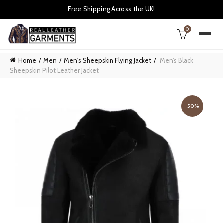
Free Shipping Across the UK!
0
Home
Men
Men's Sheepskin Flying Jacket
Men’s Black
Sheepskin Pilot Leather Jacket
-50%