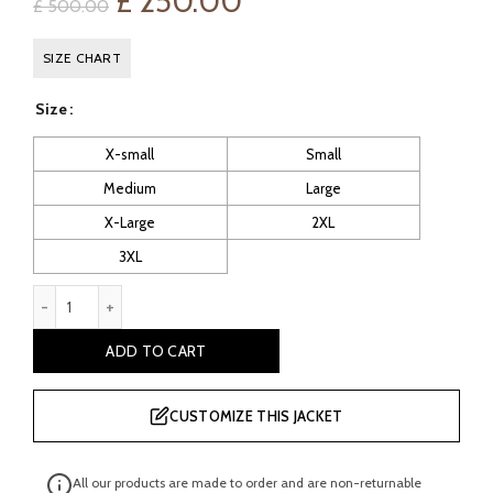
Original
Current
£
250.00
£
500.00
price
price
SIZE CHART
was:
is:
Size
£ 500.00.
£ 250.00.
X-small
Small
Medium
Large
X-Large
2XL
3XL
Men's Black Sheepskin Pilot Leather Jacket quantity
ADD TO CART
CUSTOMIZE THIS JACKET
All our products are made to order and are non-returnable