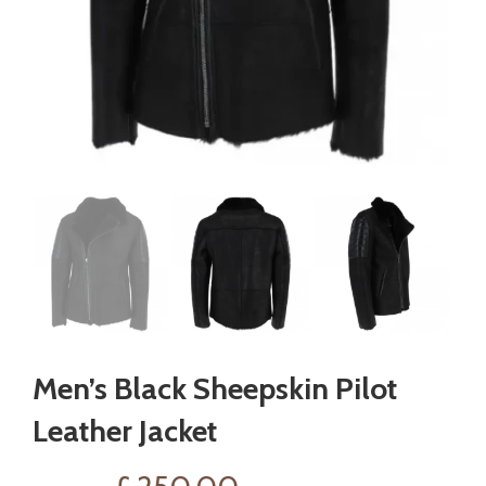
Men’s Black Sheepskin Pilot
Leather Jacket