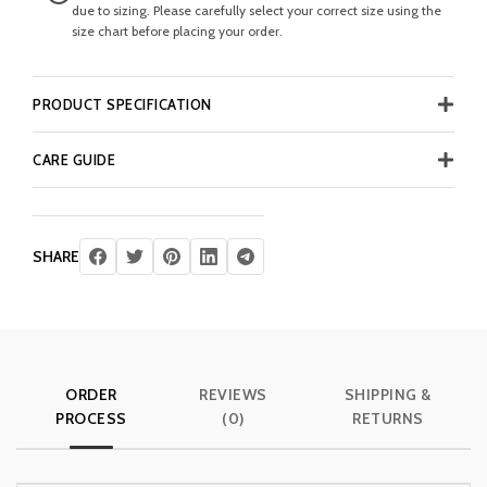
due to sizing. Please carefully select your correct size using the
size chart before placing your order.
PRODUCT SPECIFICATION
CARE GUIDE
SHARE
ORDER
REVIEWS
SHIPPING &
PROCESS
(0)
RETURNS