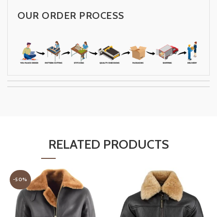
OUR ORDER PROCESS
RELATED PRODUCTS
-50%