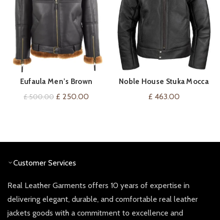
Eufaula Men’s Brown
Noble House Stuka Mocca
VIEW ON AMAZON
QUICK SHOP
Sheepskin Flying Jacket
Flight Jacket Sheepskin
Original
Current
£
250.00
£
463.00
£
500.00
price
price
was:
is:
£ 500.00.
£ 250.00.
Customer Services
Real Leather Garments offers 10 years of expertise in
delivering elegant, durable, and comfortable real leather
jackets goods with a commitment to excellence and