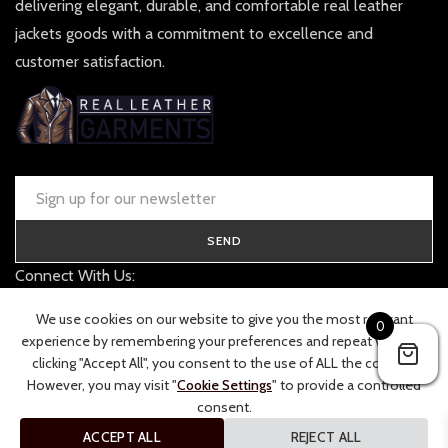
delivering elegant, durable, and comfortable real leather
jackets goods with a commitment to excellence and
customer satisfaction.
SEND
Connect With Us:
contact@realleathergarments.co.uk
We use cookies on our website to give you the most relevant
0
TRACK YOUR ORDER
experience by remembering your preferences and repeat visits. By
clicking "Accept All", you consent to the use of ALL the cookies.
However, you may visit "
Cookie Settings
" to provide a controlled
consent.
ACCEPT ALL
REJECT ALL
© 2026 Real Leather Garments. All rights reserved.