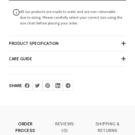
All our products are made to order and are non-returnable
due to sizing. Please carefully select your correct size using the
size chart before placing your order.
PRODUCT SPECIFICATION
CARE GUIDE
SHARE
ORDER
REVIEWS
SHIPPING &
PROCESS
(0)
RETURNS