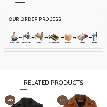
OUR ORDER PROCESS
RELATED PRODUCTS
-50%
-50%