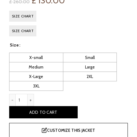
Original
Current
£
130.00
£
260.00
price
price
SIZE CHART
was:
is:
SIZE CHART
£ 260.00.
£ 130.00.
Size
X-small
Small
Medium
Large
X-Large
2XL
3XL
Mavis Women's Red Rider Leather Jacket quantity
ADD TO CART
CUSTOMIZE THIS JACKET