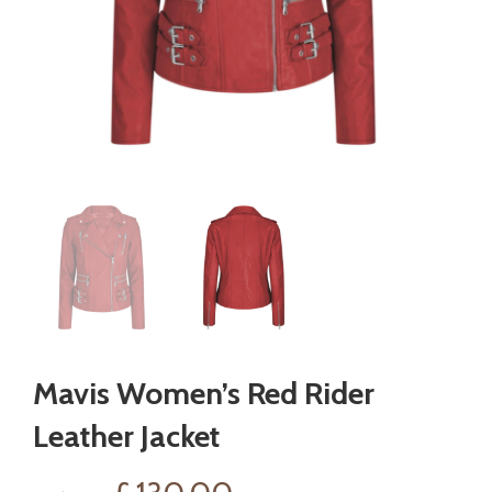
Mavis Women’s Red Rider
Leather Jacket