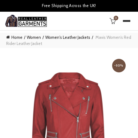
Free Shipping Across the UK!
0
Home
Women
Women's Leather Jackets
Mavis Women’s Red
Rider Leather Jacket
-50%