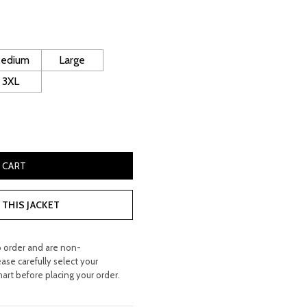
rice
:
 200.00.
edium
Large
3XL
 Leather Jacket quantity
 CART
THIS JACKET
o order and are non-
ease carefully select your
hart before placing your order.