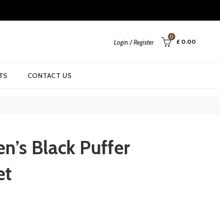
0
£
0.00
Login / Register
TS
CONTACT US
n’s Black Puffer
et
urrent