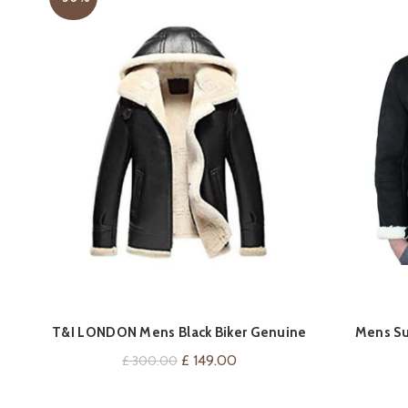
T&I LONDON Mens Black Biker Genuine
Mens Su
VIEW ON AMAZON
Sheepskin Leather Jacket – Fur Hooded
Aviator Fly
Original
Current
£
149.00
£
300.00
Leather Jacket for Mens
price
price
was:
is: