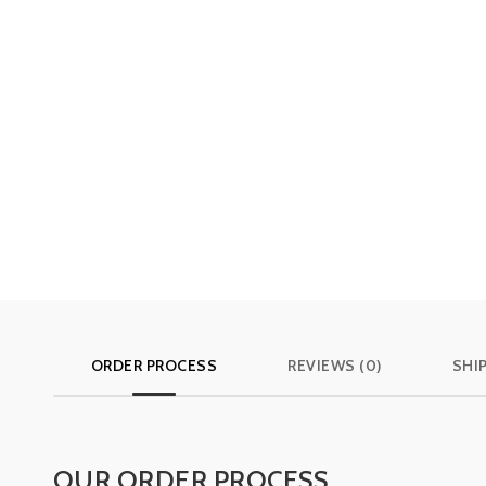
ORDER PROCESS
REVIEWS (0)
SHI
OUR ORDER PROCESS