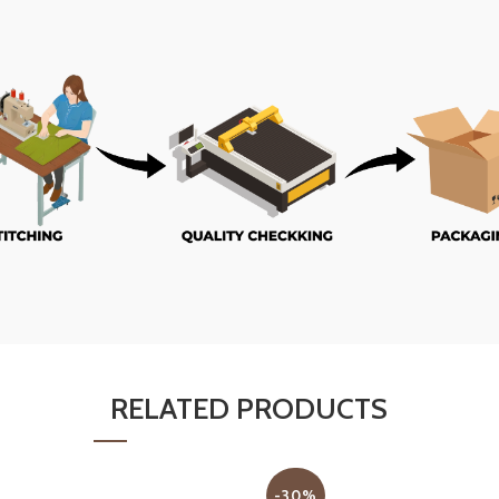
RELATED PRODUCTS
-30%