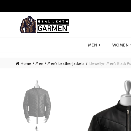
›
MEN
WOMEN
Home
Men
Men's Leather Jackets
Llewellyn Men’s Black Pu