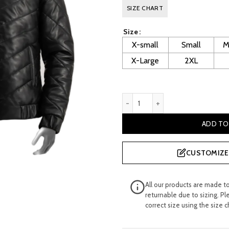
price
p
SIZE CHART
was:
is
Size
£ 400.00.
£
X-small
Small
M
X-Large
2XL
Llewellyn Men's Black Puffer
ADD TO
CUSTOMIZE 
All our products are made t
returnable due to sizing. Pl
correct size using the size c