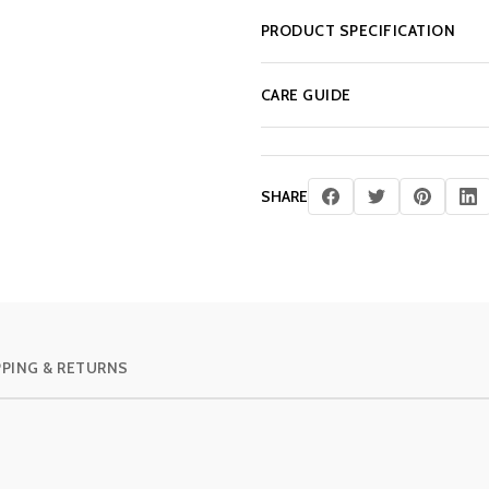
PRODUCT SPECIFICATION
CARE GUIDE
SHARE
PPING & RETURNS