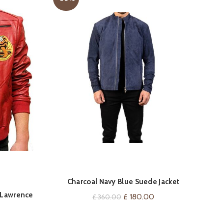
T
QUICK SHOP
Charcoal Navy Blue Suede Jacket
y Lawrence
Original
Current
£
180.00
£
360.00
price
price
Current