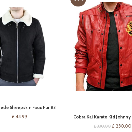
ede Sheepskin Faux Fur B3
VIEW ON AMAZON
QUICK SHOP
ing Jacket Cross Zip RAF Vintage
£
44.99
Cobra Kai Karate Kid Johnn
Leather Jackets
Original
£
230.00
£
330.00