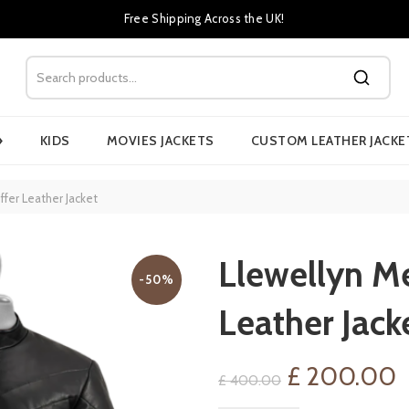
Free Shipping Across the UK!
›
KIDS
MOVIES JACKETS
CUSTOM LEATHER JACKE
ffer Leather Jacket
Llewellyn Me
-50%
Leather Jack
Original
C
£
200.00
£
400.00