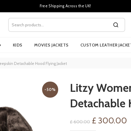
Free Shipping Across the UK!
›
KIDS
MOVIES JACKETS
CUSTOM LEATHER JACKE
eepskin Detachable Hood Flying Jacket
Litzy Women
-50%
Detachable 
Original
C
£
300.00
£
600.00