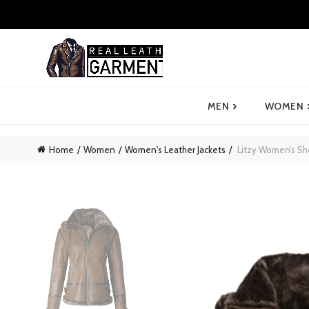
›
MEN
WOMEN
Home
Women
Women's Leather Jackets
Litzy Women’s Sh