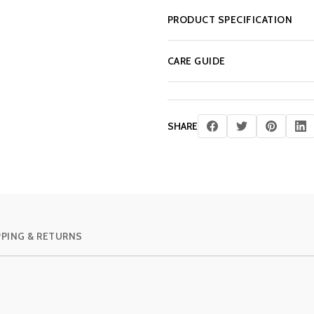
PRODUCT SPECIFICATION
CARE GUIDE
SHARE
PPING & RETURNS