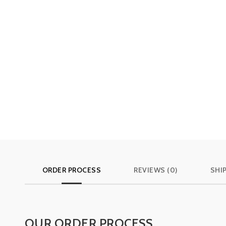
ORDER PROCESS
REVIEWS (0)
SHI
OUR ORDER PROCESS