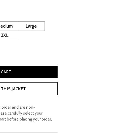
rice
:
 300.00.
edium
Large
3XL
tachable Hood Flying Jacket quantity
 CART
THIS JACKET
o order and are non-
ease carefully select your
hart before placing your order.