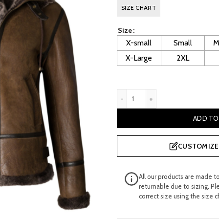
price
p
SIZE CHART
was:
is
Size
£ 600.00.
£
X-small
Small
M
X-Large
2XL
Litzy Women's Sheepskin De
ADD TO
CUSTOMIZE 
All our products are made t
returnable due to sizing. Pl
correct size using the size c