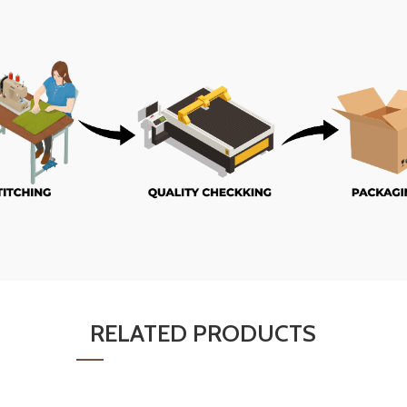
RELATED PRODUCTS