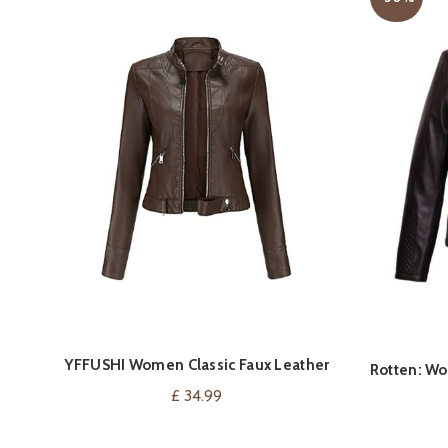
YFFUSHI Women Classic Faux Leather
VIEW ON AMAZON
Rotten: Wo
Biker Jacket
£
34.99