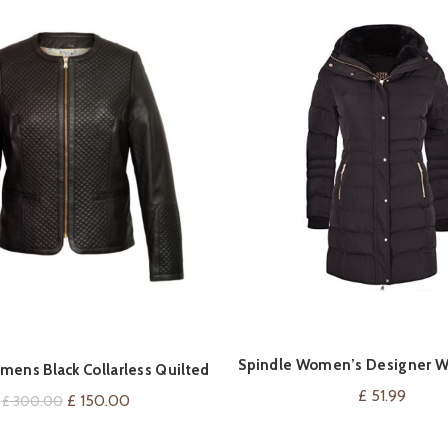
Spindle Women’s Designer W
VIEW ON AMAZ
QUICK SHOP
mens Black Collarless Quilted
Parka Quilted Coa
Leather Jacket
£
51.99
Original
Current
£
150.00
£
300.00
price
price