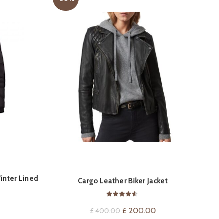
inter Lined
ON
QUICK SHOP
Cargo Leather Biker Jacket
Ma
t
Original
Current
£
200.00
£
400.00