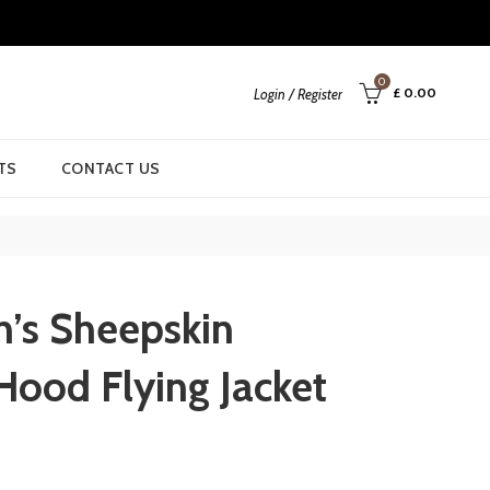
0
£
0.00
Login / Register
TS
CONTACT US
’s Sheepskin
Hood Flying Jacket
urrent