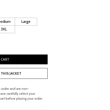
rice
s:
 400.00.
edium
Large
3XL
eepskin Leather Coat quantity
 CART
THIS JACKET
o order and are non-
ease carefully select your
hart before placing your order.