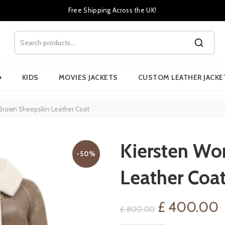
Free Shipping Across the UK!
›
KIDS
MOVIES JACKETS
CUSTOM LEATHER JACKE
Brown Sheepskin Leather Coat
Kiersten Wo
-50%
Leather Coa
Original
C
£
400.00
£
800.00