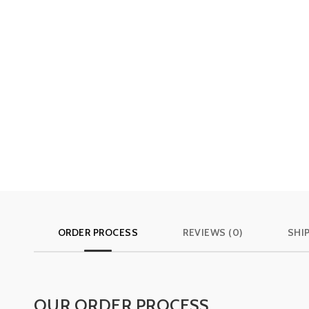
ORDER PROCESS
REVIEWS (0)
SHI
OUR ORDER PROCESS