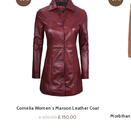
QUICK SHOP
Cornelia Women’s Maroon Leather Coat
Morbihan:
Original
Current
£
150.00
£
300.00
price
price