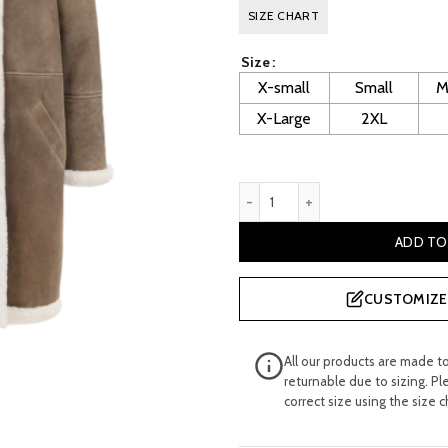
price
p
SIZE CHART
was:
i
Size
£ 800.00.
£
X-small
Small
M
X-Large
2XL
Kiersten Women's Brown Sh
ADD TO
CUSTOMIZE 
All our products are made t
returnable due to sizing. Pl
correct size using the size c