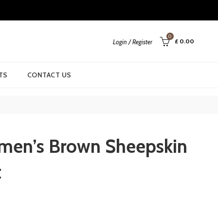
0
£
0.00
Login / Register
TS
CONTACT US
men’s Brown Sheepskin
t
urrent