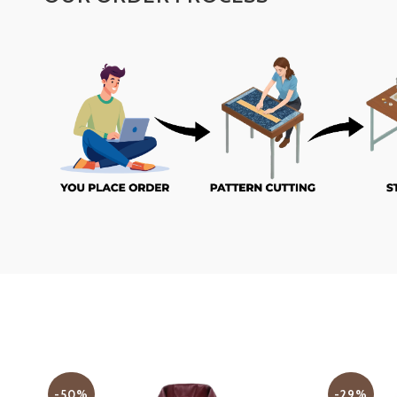
-50%
-29%