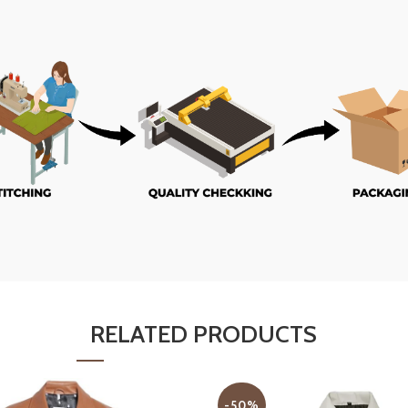
RELATED PRODUCTS
-50%