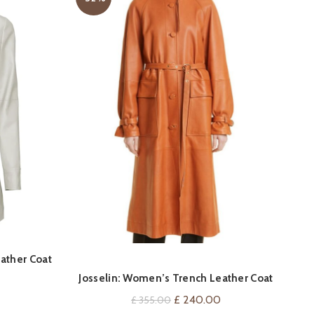
QUICK SHOP
ather Coat
Co
Josselin: Women’s Trench Leather Coat
Current
price
Original
Current
£
240.00
£
355.00