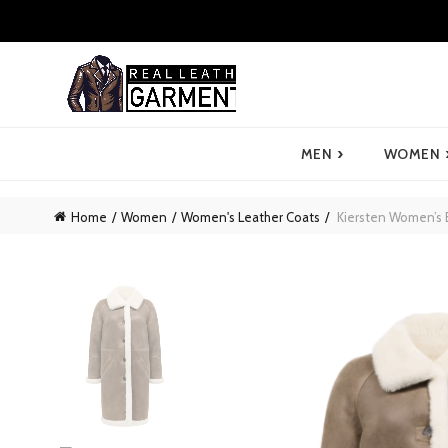
›
MEN
WOMEN
Home
Women
Women's Leather Coats
Kiersten Women’s 