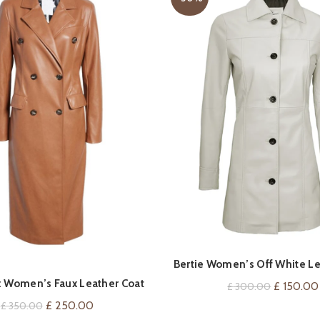
QUICK SHOP
QUICK SHOP
Bertie Women’s Off White Le
 Women’s Faux Leather Coat
Original
£
150.00
£
300.00
price
Original
Current
£
250.00
£
350.00