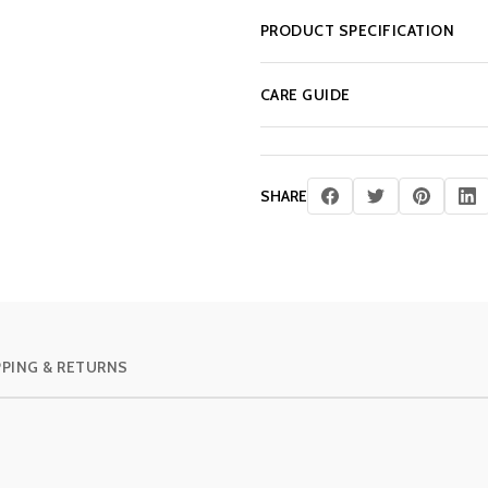
PRODUCT SPECIFICATION
CARE GUIDE
SHARE
PPING & RETURNS