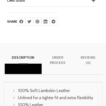
CARE GUIDE
SHARE
DESCRIPTION
ORDER
REVIEWS
PROCESS
(0)
100% Soft Lambskin Leather
Unlined for a tighter fit and extra flexibility
100% Leather