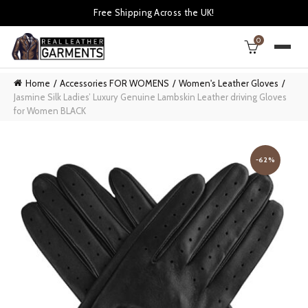
Free Shipping Across the UK!
0
Home
Accessories FOR WOMENS
Women's Leather Gloves
Jasmine Silk Ladies’ Luxury Genuine Lambskin Leather driving Gloves
for Women BLACK
-62%