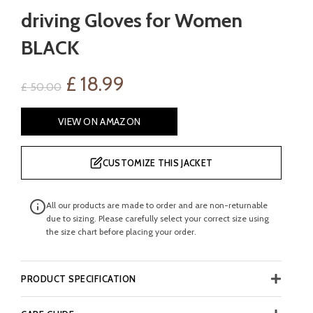
driving Gloves for Women
BLACK
Original
Current
£
18.99
£
50.00
price
price
VIEW ON AMAZON
was:
is:
CUSTOMIZE THIS JACKET
£ 50.00.
£ 18.99.
All our products are made to order and are non-returnable
due to sizing. Please carefully select your correct size using
the size chart before placing your order.
PRODUCT SPECIFICATION