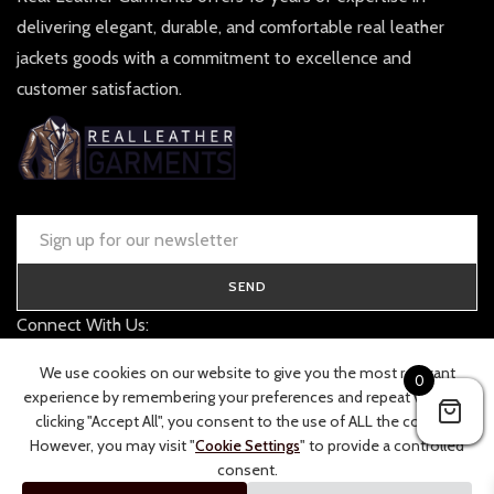
delivering elegant, durable, and comfortable real leather
jackets goods with a commitment to excellence and
customer satisfaction.
SEND
Connect With Us:
contact@realleathergarments.co.uk
We use cookies on our website to give you the most relevant
0
TRACK YOUR ORDER
experience by remembering your preferences and repeat visits. By
clicking "Accept All", you consent to the use of ALL the cookies.
However, you may visit "
Cookie Settings
" to provide a controlled
consent.