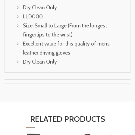
Dry Clean Only
LLD000
Size: Small to Large (From the longest
fingertips to the wrist)
Excellent value for this quality of mens
leather driving gloves
Dry Clean Only
RELATED PRODUCTS