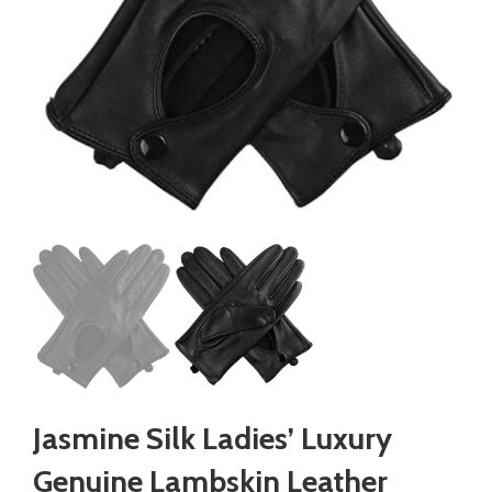
Jasmine Silk Ladies’ Luxury
Genuine Lambskin Leather