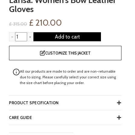
Gloves
Original
Current
£
210.00
£
315.00
price
price
Larisa: Women's Bow Leather Gloves quantity
Add to cart
was:
is:
CUSTOMIZE THIS JACKET
£ 315.00.
£ 210.00.
All our products are made to order and are non-returnable
due to sizing. Please carefully select your correct size using
the size chart before placing your order.
PRODUCT SPECIFICATION
CARE GUIDE