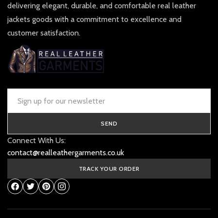
delivering elegant, durable, and comfortable real leather
jackets goods with a commitment to excellence and
customer satisfaction.
SEND
Connect With Us:
contact@realleathergarments.co.uk
TRACK YOUR ORDER