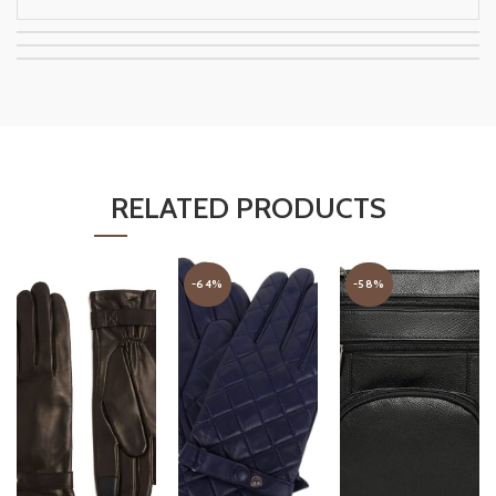
RELATED PRODUCTS
-64%
-58%