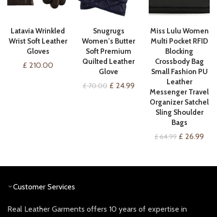
VIEW ON AMAZON
VIEW ON AMAZON
QUICK SHOP
Latavia Wrinkled
Snugrugs
Miss Lulu Women
Wrist Soft Leather
Women’s Butter
Multi Pocket RFID
Gloves
Soft Premium
Blocking
Quilted Leather
Crossbody Bag
£
210.00
Glove
Small Fashion PU
Leather
Original
Current
£
24.99
£
70.00
Messenger Travel
price
price
Organizer Satchel
was:
is:
Sling Shoulder
£ 70.00.
£ 24.99.
Bags
Original
Cur
£
26.99
£
64.99
price
pric
was:
is:
£ 64.99.
£ 26
Customer Services
Real Leather Garments offers 10 years of expertise in