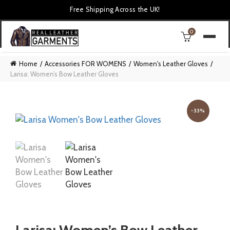
Free Shipping Across the UK!
0
Home
Accessories FOR WOMENS
Women's Leather Gloves
Larisa: Women’s Bow Leather Gloves
-33%
Larisa: Women’s Bow Leather