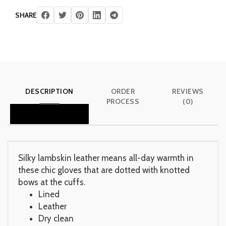
SHARE
DESCRIPTION
ORDER
REVIEWS
PROCESS
(0)
Silky lambskin leather means all-day warmth in
these chic gloves that are dotted with knotted
bows at the cuffs.
Lined
Leather
Dry clean