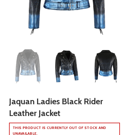
Jaquan Ladies Black Rider
Leather Jacket
THIS PRODUCT IS CURRENTLY OUT OF STOCK AND
UNAVAILABLE.