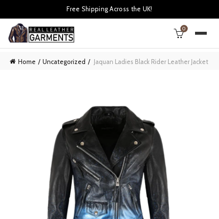
Free Shipping Across the UK!
0
Home
Uncategorized
Jaquan Ladies Black Rider Leather Jacket