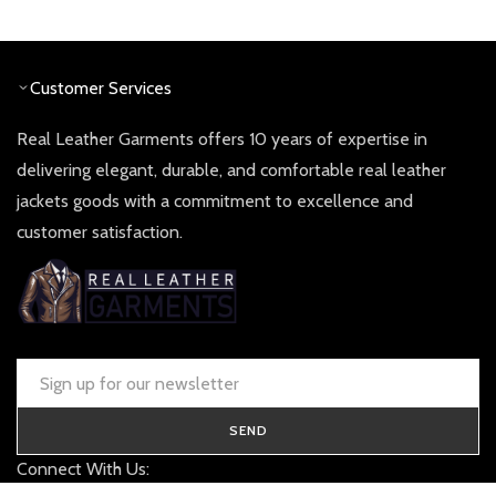
was:
is:
£ 360.00.
£ 180.0
Customer Services
Real Leather Garments offers 10 years of expertise in
delivering elegant, durable, and comfortable real leather
jackets goods with a commitment to excellence and
customer satisfaction.
SEND
Connect With Us: