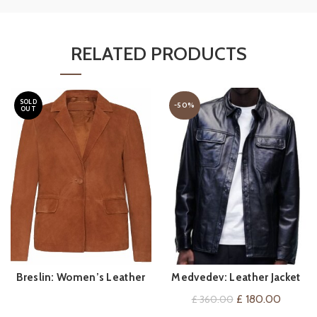
RELATED PRODUCTS
SOLD
-50%
OUT
Breslin: Women’s Leather
Medvedev: Leather Jacket
QUICK SHOP
QUICK SHOP
Blazer
For Him
Original
Current
£
180.00
£
360.00
price
price