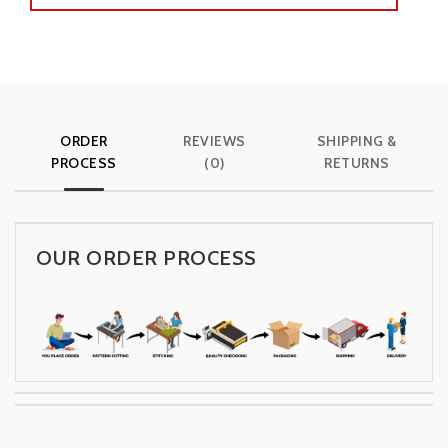
ORDER
REVIEWS
SHIPPING &
PROCESS
(0)
RETURNS
OUR ORDER PROCESS