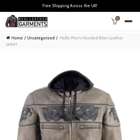
Free Shipping Across the UK!
0
Home
Uncategorized
Hollis Men’s Hooded Biker Leather
Jacket