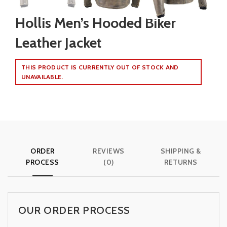
Hollis Men’s Hooded Biker
Leather Jacket
THIS PRODUCT IS CURRENTLY OUT OF STOCK AND
UNAVAILABLE.
ORDER
REVIEWS
SHIPPING &
PROCESS
(0)
RETURNS
OUR ORDER PROCESS