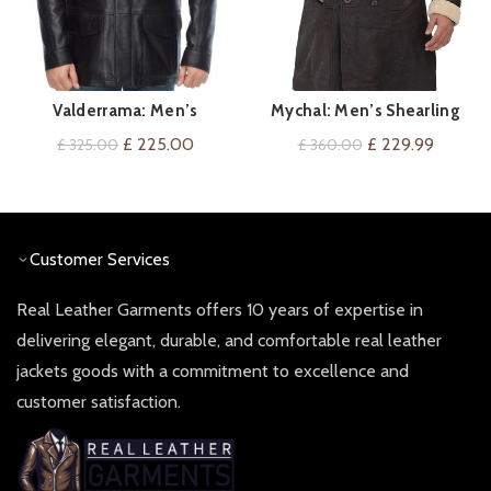
Valderrama: Men’s
Mychal: Men’s Shearling
QUICK SHOP
QUICK SHOP
Lambskin Leather Coat
Coat
Original
Current
Original
Current
£
225.00
£
229.99
£
325.00
£
360.00
price
price
price
price
was:
is:
was:
is:
£ 325.00.
£ 225.00.
£ 360.00.
£ 229.9
Customer Services
Real Leather Garments offers 10 years of expertise in
delivering elegant, durable, and comfortable real leather
jackets goods with a commitment to excellence and
customer satisfaction.