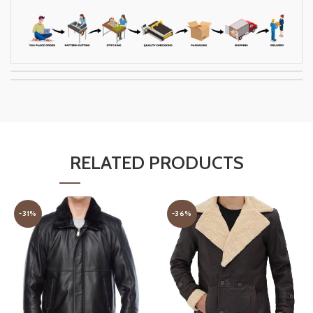
RELATED PRODUCTS
-31%
-36%