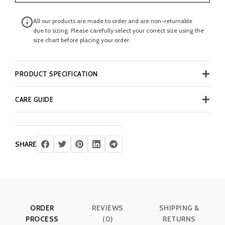
All our products are made to order and are non-returnable
due to sizing. Please carefully select your correct size using the
size chart before placing your order.
PRODUCT SPECIFICATION
CARE GUIDE
SHARE
ORDER
REVIEWS
SHIPPING &
PROCESS
(0)
RETURNS