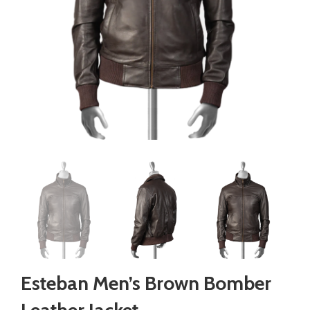
Esteban Men’s Brown Bomber