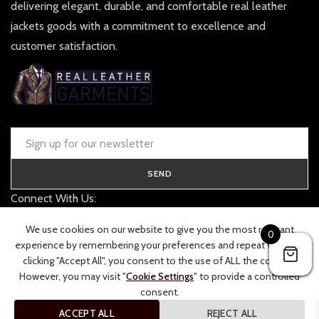
delivering elegant, durable, and comfortable real leather
jackets goods with a commitment to excellence and
customer satisfaction.
SEND
Connect With Us:
contact@realleathergarments.co.uk
We use cookies on our website to give you the most relevant
0
TRACK YOUR ORDER
experience by remembering your preferences and repeat visits. By
clicking "Accept All", you consent to the use of ALL the cookies.
However, you may visit "
Cookie Settings
" to provide a controlled
consent.
ACCEPT ALL
REJECT ALL