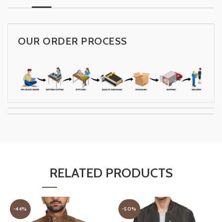
OUR ORDER PROCESS
RELATED PRODUCTS
-44%
-50%