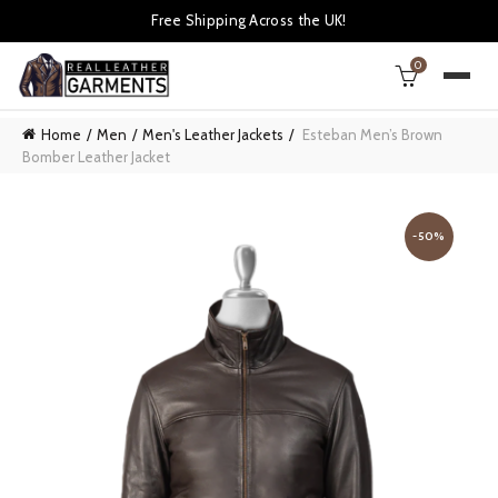
Free Shipping Across the UK!
0
Home
Men
Men's Leather Jackets
Esteban Men’s Brown
Bomber Leather Jacket
-50%