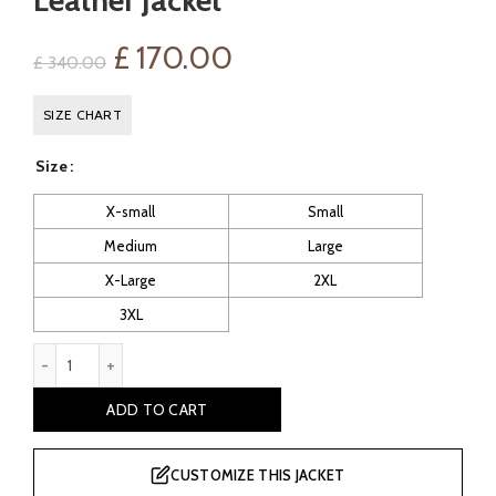
Leather Jacket
Original
Current
£
170.00
£
340.00
price
price
SIZE CHART
was:
is:
Size
£ 340.00.
£ 170.00.
X-small
Small
Medium
Large
X-Large
2XL
3XL
Esteban Men's Brown Bomber Leather Jacket quantity
ADD TO CART
CUSTOMIZE THIS JACKET