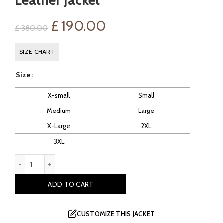
Leather Jacket
Original
Current
£
190.00
£
380.00
price
price
SIZE CHART
was:
is:
Size
£ 380.00.
£ 190.00.
X-small
Small
Medium
Large
X-Large
2XL
3XL
Efren Men's Black Shearling Leather Jacket quantity
ADD TO CART
CUSTOMIZE THIS JACKET