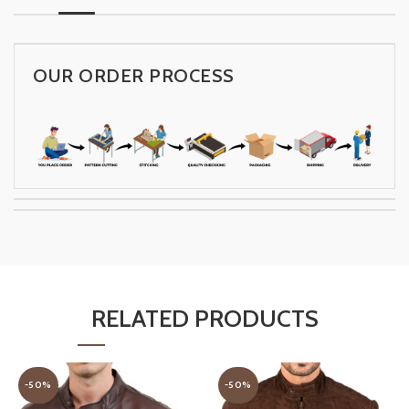
OUR ORDER PROCESS
RELATED PRODUCTS
-50%
-50%