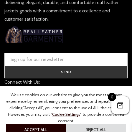
delivering elegant, durable, and comfortable real leather
jackets goods with a commitment to excellence and
customer satisfaction.
SEND
Connect With Us:
contact@realleathergarments.co.uk
We use cookies on our website to give you the most relevant
0
TRACK YOUR ORDER
experience by remembering your preferences and repeat visits. By
clicking "Accept All", you consent to the use of ALL the cookies.
However, you may visit "
Cookie Settings
" to provide a controlled
consent.
ACCEPT ALL
REJECT ALL