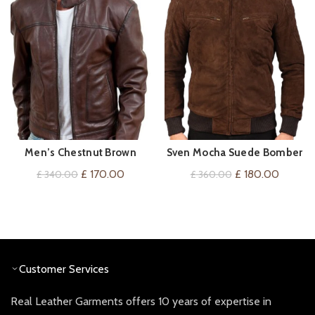
Men’s Chestnut Brown
Sven Mocha Suede Bomber
QUICK SHOP
QUICK SHOP
Leather Jacket
Jacket
Original
Current
Original
Current
£
170.00
£
180.00
£
340.00
£
360.00
price
price
price
price
was:
is:
was:
is:
£ 340.00.
£ 170.00.
£ 360.00.
£ 180.0
Customer Services
Real Leather Garments offers 10 years of expertise in