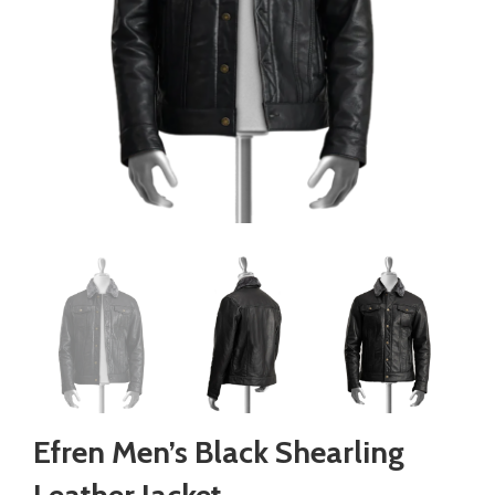
Efren Men’s Black Shearling