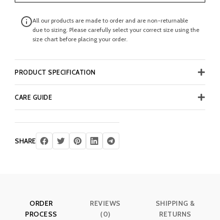
All our products are made to order and are non-returnable
due to sizing. Please carefully select your correct size using the
size chart before placing your order.
PRODUCT SPECIFICATION
CARE GUIDE
SHARE
ORDER
REVIEWS
SHIPPING &
PROCESS
(0)
RETURNS