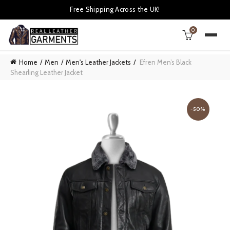
Free Shipping Across the UK!
0
Home
Men
Men's Leather Jackets
Efren Men’s Black
Shearling Leather Jacket
-50%