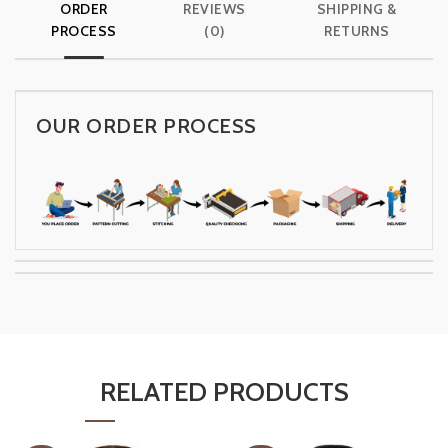
ORDER
REVIEWS
SHIPPING &
PROCESS
(0)
RETURNS
OUR ORDER PROCESS
RELATED PRODUCTS