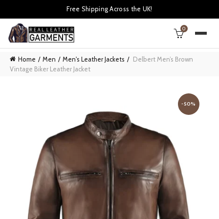
Free Shipping Across the UK!
0
Home
Men
Men's Leather Jackets
Delbert Men’s Brown
Vintage Biker Leather Jacket
-50%