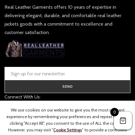
Real Leather Garments offers 10 years of expertise in
delivering elegant, durable, and comfortable real leather
jackets goods with a commitment to excellence and
customer satisfaction.
SEND
Connect With Us:
contact@realleathergarments.co.uk
We use cookies on our website to give you the most relevant
0
TRACK YOUR ORDER
experience by remembering your preferences and repeat visits. By
clicking "Accept All", you consent to the use of ALL the cookies.
However, you may visit "
Cookie Settings
" to provide a controlled