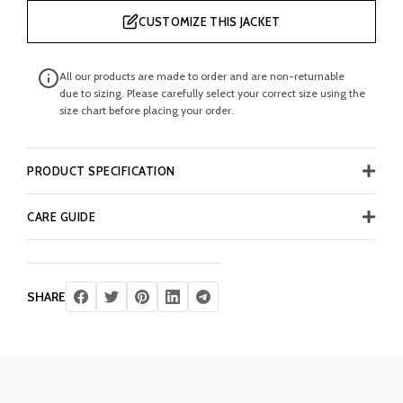
CUSTOMIZE THIS JACKET
All our products are made to order and are non-returnable
due to sizing. Please carefully select your correct size using the
size chart before placing your order.
PRODUCT SPECIFICATION
CARE GUIDE
SHARE