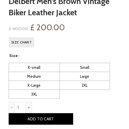
Delbert Men’s Brown Vintage
Biker Leather Jacket
Original
Current
£
200.00
£
400.00
price
price
SIZE CHART
was:
is:
Size
£ 400.00.
£ 200.00.
X-small
Small
Medium
Large
X-Large
2XL
3XL
Delbert Men's Brown Vintage Biker Leather Jacket quantity
ADD TO CART