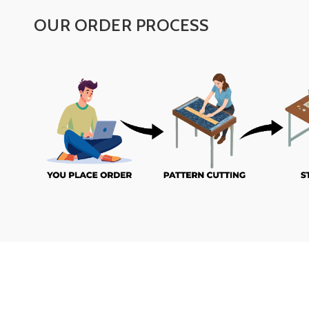
OUR ORDER PROCESS