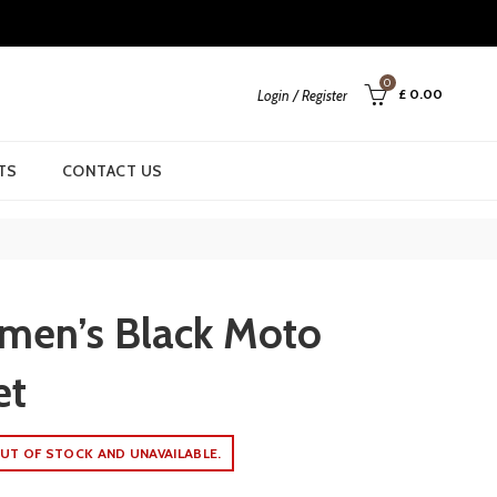
0
£
0.00
Login / Register
TS
CONTACT US
omen’s Black Moto
et
UT OF STOCK AND UNAVAILABLE.