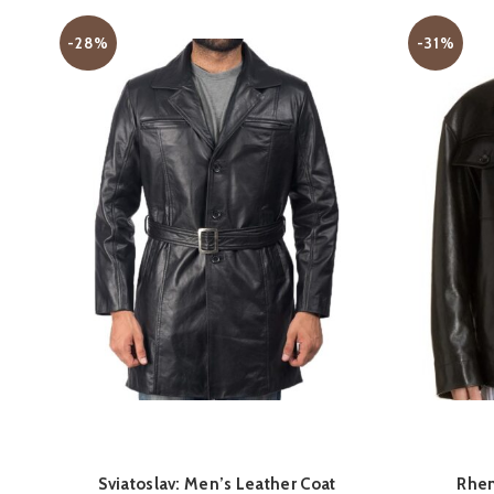
-28%
-31%
QUICK SHOP
Sviatoslav: Men’s Leather Coat
Rhen