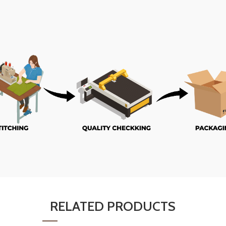
RELATED PRODUCTS