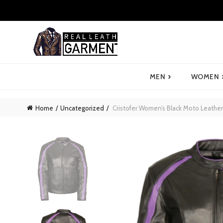
›
MEN
WOMEN
Home
Uncategorized
Cristofer Women’s Black Moto Leather