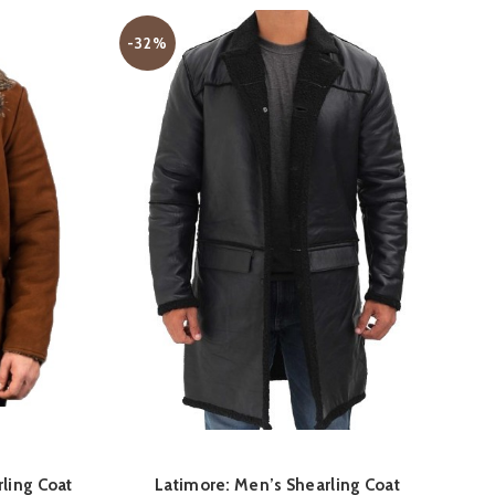
S
-32%
D
QUICK SHOP
rling Coat
Latimore: Men’s Shearling Coat