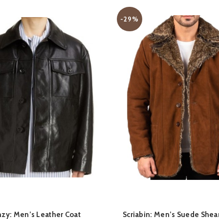
-29%
QUICK SHOP
QUICK SHOP
zy: Men’s Leather Coat
Scriabin: Men’s Suede Shea