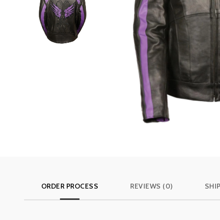
ORDER PROCESS
REVIEWS (0)
SHI