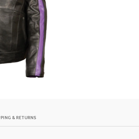
PPING & RETURNS