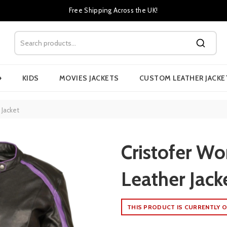
Free Shipping Across the UK!
›
KIDS
MOVIES JACKETS
CUSTOM LEATHER JACKE
 Jacket
Cristofer W
Leather Jack
THIS PRODUCT IS CURRENTLY O