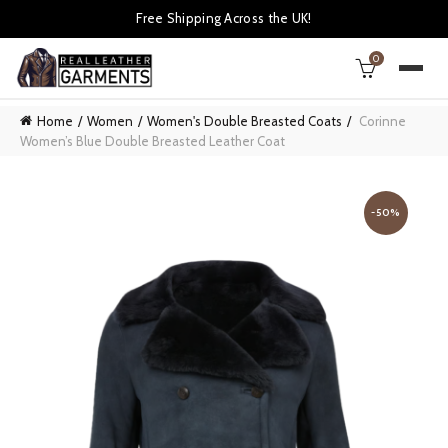
Free Shipping Across the UK!
0
Home
Women
Women's Double Breasted Coats
Corinne
Women’s Blue Double Breasted Leather Coat
-50%