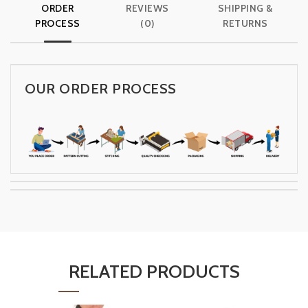
ORDER
REVIEWS
SHIPPING &
PROCESS
(0)
RETURNS
OUR ORDER PROCESS
RELATED PRODUCTS