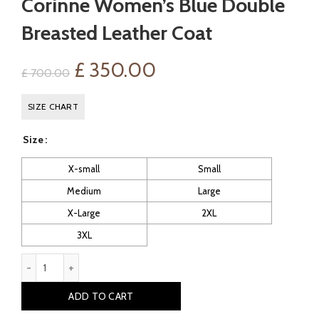
Corinne Women’s Blue Double
Breasted Leather Coat
Original
Current
£
350.00
£
700.00
price
price
SIZE CHART
was:
is:
Size
£ 700.00.
£ 350.00.
X-small
Small
Medium
Large
X-Large
2XL
3XL
Corinne Women's Blue Double Breasted Leather Coat quantit
ADD TO CART