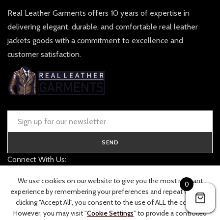
Real Leather Garments offers 10 years of expertise in
delivering elegant, durable, and comfortable real leather
jackets goods with a commitment to excellence and
customer satisfaction.
SEND
Connect With Us:
contact@realleathergarments.co.uk
We use cookies on our website to give you the most relevant
0
TRACK YOUR ORDER
experience by remembering your preferences and repeat visits. By
clicking "Accept All", you consent to the use of ALL the cookies.
However, you may visit "
Cookie Settings
" to provide a controlled