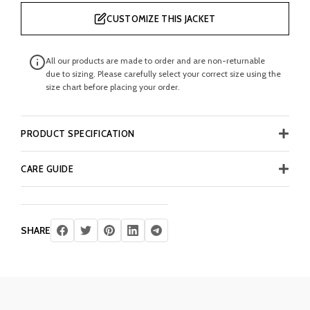
CUSTOMIZE THIS JACKET
All our products are made to order and are non-returnable
due to sizing. Please carefully select your correct size using the
size chart before placing your order.
PRODUCT SPECIFICATION
CARE GUIDE
SHARE