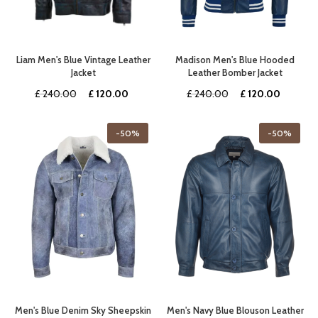
Liam Men's Blue Vintage Leather
Madison Men's Blue Hooded
Jacket
Leather Bomber Jacket
Original
Current
Original
Current
£
240.00
£
120.00
£
240.00
£
120.00
price
price
price
price
was:
is:
was:
is:
-50%
-50%
£ 240.00.
£ 120.00.
£ 240.00.
£ 120.0
Men's Blue Denim Sky Sheepskin
Men's Navy Blue Blouson Leather