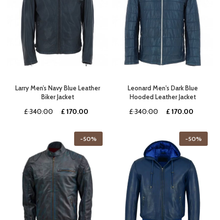
Larry Men’s Navy Blue Leather
Leonard Men's Dark Blue
Biker Jacket
Hooded Leather Jacket
Original
Current
Original
Current
£
340.00
£
170.00
£
340.00
£
170.00
price
price
price
price
was:
is:
was:
is:
-50%
-50%
£ 340.00.
£ 170.00.
£ 340.00.
£ 170.0