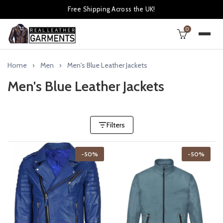
Free Shipping Across the UK!
0
Home
Men
Men's Blue Leather Jackets
Men's Blue Leather Jackets
Filters
-50%
-50%