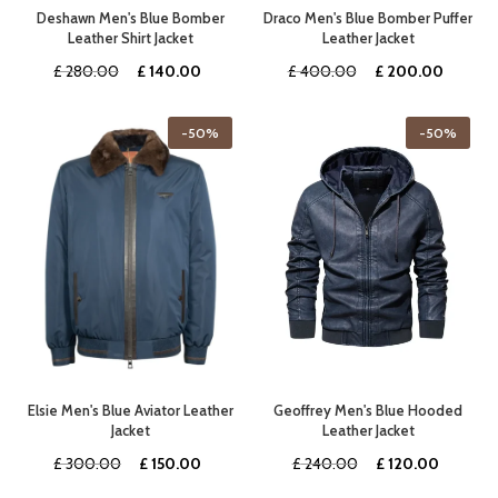
Deshawn Men's Blue Bomber
Draco Men's Blue Bomber Puffer
Leather Shirt Jacket
Leather Jacket
Original
Current
Original
Curren
£
280.00
£
140.00
£
400.00
£
200.00
price
price
price
price
was:
is:
was:
is:
-50%
-50%
£ 280.00.
£ 140.00.
£ 400.00.
£ 200.
Elsie Men's Blue Aviator Leather
Geoffrey Men's Blue Hooded
Jacket
Leather Jacket
Original
Current
Original
Current
£
300.00
£
150.00
£
240.00
£
120.00
price
price
price
price