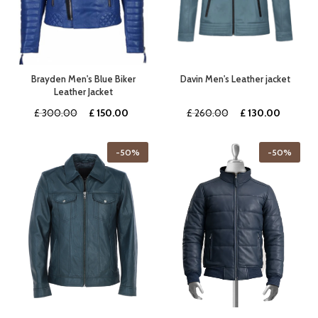
Brayden Men's Blue Biker
Davin Men's Leather jacket
Leather Jacket
Original
Current
Original
Current
£
300.00
£
150.00
£
260.00
£
130.00
price
price
price
price
was:
is:
was:
is:
-50%
-50%
£ 300.00.
£ 150.00.
£ 260.00.
£ 130.0