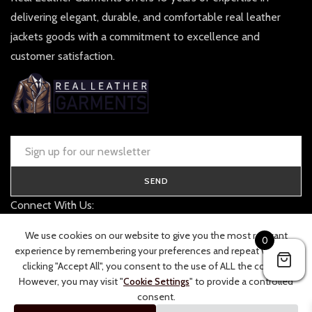
delivering elegant, durable, and comfortable real leather
jackets goods with a commitment to excellence and
customer satisfaction.
SEND
Connect With Us:
contact@realleathergarments.co.uk
We use cookies on our website to give you the most relevant
0
TRACK YOUR ORDER
experience by remembering your preferences and repeat visits. By
clicking "Accept All", you consent to the use of ALL the cookies.
However, you may visit "
Cookie Settings
" to provide a controlled
consent.