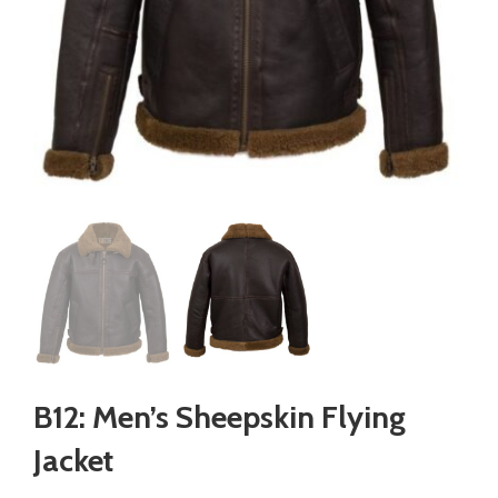
B12: Men’s Sheepskin Flying
Jacket