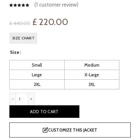
(
1
customer review)
Original
Current
£
220.00
£
440.00
price
price
SIZE CHART
was:
is:
Size
£ 440.00.
£ 220.00.
Small
Medium
Large
X-Large
2XL
3XL
B12: Men's Sheepskin Flying Jacket quantity
ADD TO CART
CUSTOMIZE THIS JACKET