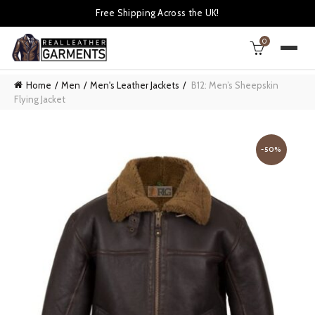
Free Shipping Across the UK!
0
Home
Men
Men's Leather Jackets
B12: Men’s Sheepskin
Flying Jacket
-50%