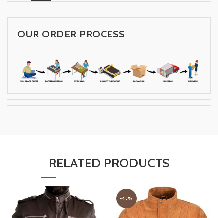
OUR ORDER PROCESS
RELATED PRODUCTS
-42%