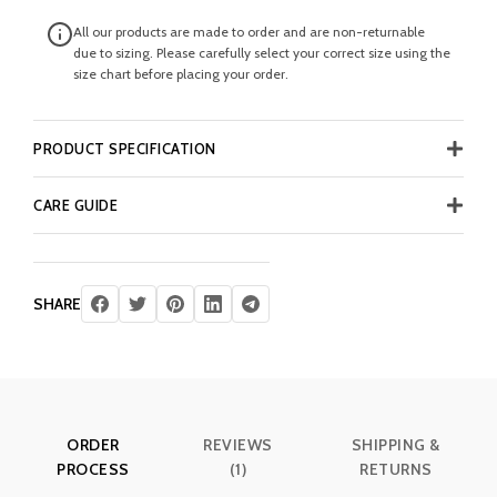
All our products are made to order and are non-returnable
due to sizing. Please carefully select your correct size using the
size chart before placing your order.
PRODUCT SPECIFICATION
CARE GUIDE
SHARE
ORDER
REVIEWS
SHIPPING &
PROCESS
(1)
RETURNS