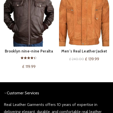
Brooklyn nine-nine Peralta
Men’s Real Leather Jacket
VIEW ON AMAZON
QUICK SHOP
Leather Jacket
Blouson Bomber Tan Buff
Original
Current
£
139.99
£
240.00
Classic Gents Lambskin
price
price
£
119.99
Jacket 303
was:
is:
£ 240.00.
£ 139.99
Customer Services
Real Leather Garments offers 10 years of expertise in
delivering elegant, durable, and comfortable real leather