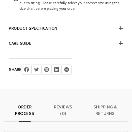
due to sizing. Please carefully select your correct size using the
size chart before placing your order.
PRODUCT SPECIFICATION
CARE GUIDE
SHARE
ORDER
REVIEWS
SHIPPING &
PROCESS
(0)
RETURNS