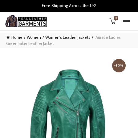
Free Shipping Across the UK!
0
Home
Women
Women's Leather Jackets
Aurelie Ladies
Green Biker Leather Jacket
-50%