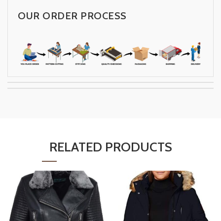
OUR ORDER PROCESS
RELATED PRODUCTS