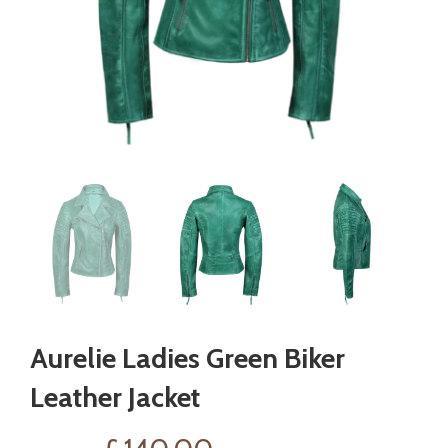
Aurelie Ladies Green Biker
Leather Jacket