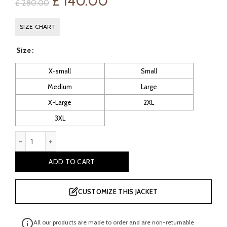
Original
Current
£
140.00
£
280.00
price
price
SIZE CHART
was:
is:
Size
£ 280.00.
£ 140.00.
X-small
Small
Medium
Large
X-Large
2XL
3XL
Aurelie Ladies Green Biker Leather Jacket quantity
ADD TO CART
CUSTOMIZE THIS JACKET
All our products are made to order and are non-returnable