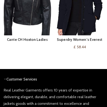
Carrie CH Hoxton Ladies
Superdry Women’s Everest
BUY PRODUCT
VIEW ON AMAZON
Leather Jacket
Parka Jacket
£
58.44
Customer Services
Real Leather Garments offers 10 years of expertise in
delivering elegant, durable, and comfortable real leather
jackets goods with a commitment to excellence and