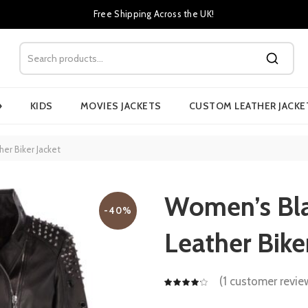
Free Shipping Across the UK!
›
KIDS
MOVIES JACKETS
CUSTOM LEATHER JACKE
r Biker Jacket
Women’s Bla
-40%
Leather Bike
(
1
customer revie