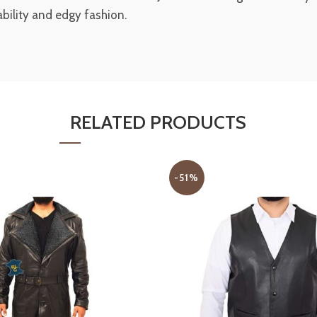
nability and edgy fashion.
RELATED PRODUCTS
-51%