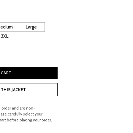
urrent
rice
edium
Large
:
3XL
 420.00.
ded Leather Biker Jacket quantity
 CART
THIS JACKET
o order and are non-
ease carefully select your
hart before placing your order.