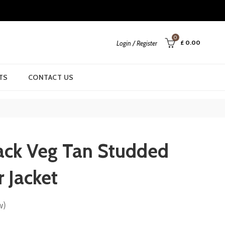
0
£
0.00
Login / Register
TS
CONTACT US
ck Veg Tan Studded
r Jacket
w)