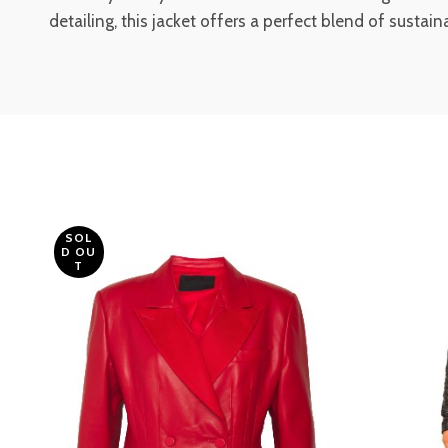
detailing, this jacket offers a perfect blend of sustai
SOL
D OU
T