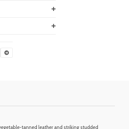
 vegetable-tanned leather and striking studded