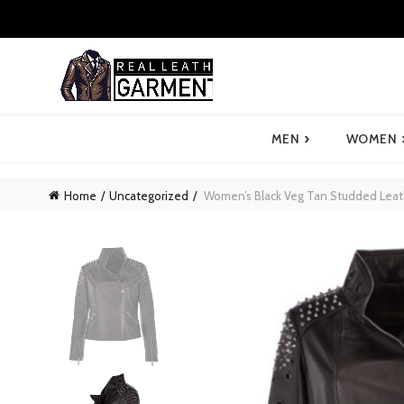
›
MEN
WOMEN
Home
Uncategorized
Women’s Black Veg Tan Studded Leathe