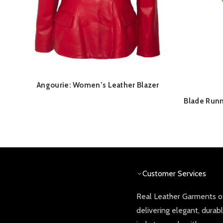
Angourie: Women’s Leather Blazer
QUICK SHOP
Blade Runn
Customer Services
Real Leather Garments of
delivering elegant, durab