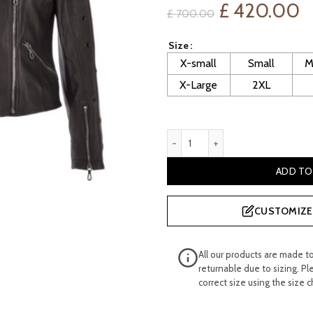
Original
C
£
420.00
£
700.00
price
p
Size
X-small
Small
M
was:
is
X-Large
2XL
£ 700.00.
£
Women's Black Veg Tan Stud
ADD TO
CUSTOMIZE 
All our products are made t
returnable due to sizing. Pl
correct size using the size c