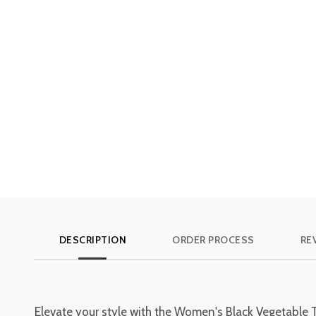
DESCRIPTION
ORDER PROCESS
REV
Elevate your style with the Women's Black Vegetable 