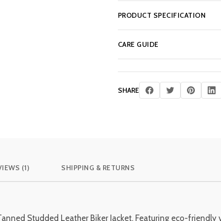
PRODUCT SPECIFICATION
CARE GUIDE
SHARE
IEWS (1)
SHIPPING & RETURNS
Tanned Studded Leather Biker Jacket. Featuring eco-friendly