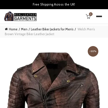
Free Shipping Across the UK!
0
Home
Men
Leather Biker Jackets for Men’s
Welch Men’s
Brown Vintage Biker Leather Jacket
-50%