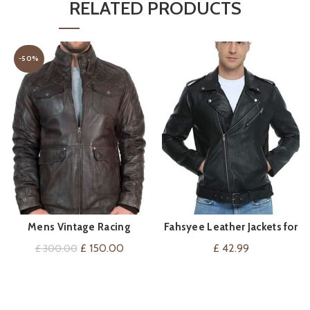
RELATED PRODUCTS
-50%
Mens Vintage Racing
Fahsyee Leather Jackets for
VIEW ON AMAZON
QUICK SHOP
Leather Jacket
Men, Faux Motorcycle Lapel
Original
Current
£
150.00
£
42.99
£
300.00
Asymmetric Zip-Up
price
price
was:
is:
£ 300.00.
£ 150.00.