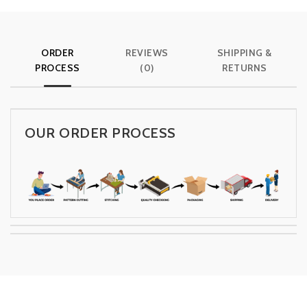
ORDER
REVIEWS
SHIPPING &
PROCESS
(0)
RETURNS
OUR ORDER PROCESS