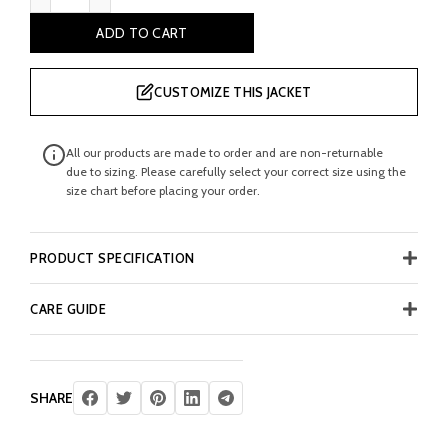
ADD TO CART
CUSTOMIZE THIS JACKET
All our products are made to order and are non-returnable
due to sizing. Please carefully select your correct size using the
size chart before placing your order.
PRODUCT SPECIFICATION
CARE GUIDE
SHARE