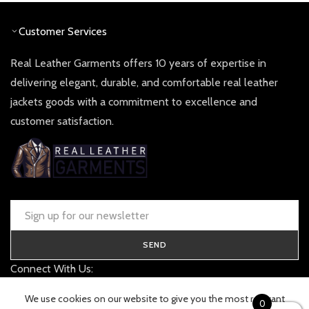
Customer Services
Real Leather Garments offers 10 years of expertise in
delivering elegant, durable, and comfortable real leather
jackets goods with a commitment to excellence and
customer satisfaction.
SEND
Connect With Us:
contact@realleathergarments.co.uk
We use cookies on our website to give you the most relevant
0
TRACK YOUR ORDER