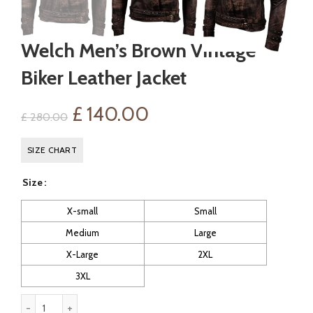
Welch Men’s Brown Vintage
Biker Leather Jacket
Original
Current
£
140.00
£
280.00
price
price
SIZE CHART
was:
is:
Size
£ 280.00.
£ 140.00.
X-small
Small
Medium
Large
X-Large
2XL
3XL
Welch Men's Brown Vintage Biker Leather Jacket quantity