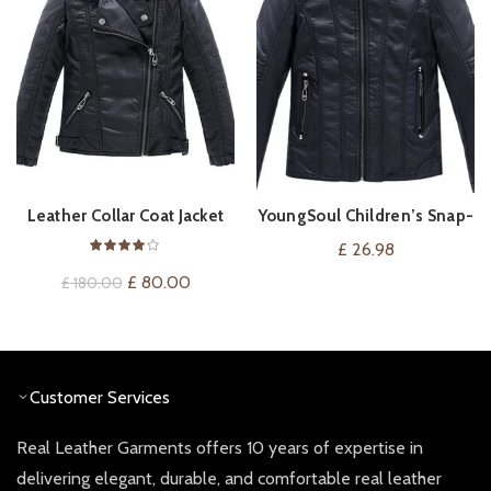
Leather Collar Coat Jacket
YoungSoul Children’s Snap-
VIEW ON AMAZON
QUICK SHOP
Collar Faux Leather
£
26.98
Motorcycle Jacket
Original
Current
£
80.00
£
180.00
price
price
was:
is:
£ 180.00.
£ 80.00.
Customer Services
Real Leather Garments offers 10 years of expertise in
delivering elegant, durable, and comfortable real leather