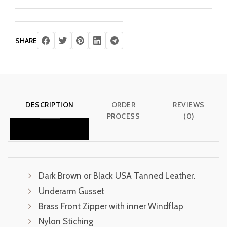
SHARE
DESCRIPTION
ORDER
REVIEWS
PROCESS
(0)
Dark Brown or Black USA Tanned Leather.
Underarm Gusset
Brass Front Zipper with inner Windflap
Nylon Stiching