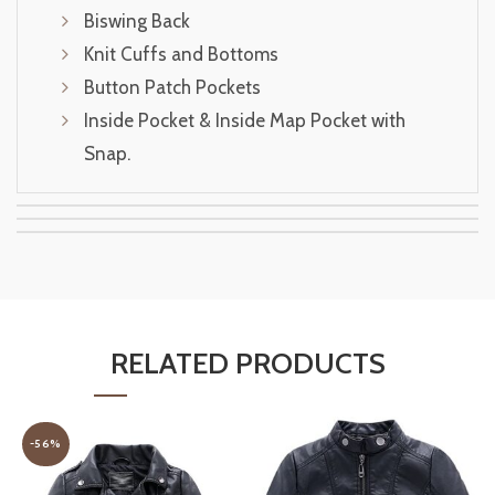
Biswing Back
Knit Cuffs and Bottoms
Button Patch Pockets
Inside Pocket & Inside Map Pocket with
Snap.
RELATED PRODUCTS
-56%