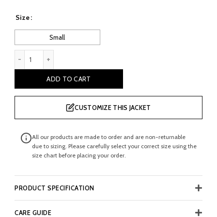
price
price
Size
was:
is:
Small
£ 190.00.
£ 100.00.
vucevic: Boy's Brown Bomber Leather jacket quantity
ADD TO CART
CUSTOMIZE THIS JACKET
All our products are made to order and are non-returnable
due to sizing. Please carefully select your correct size using the
size chart before placing your order.
PRODUCT SPECIFICATION
CARE GUIDE