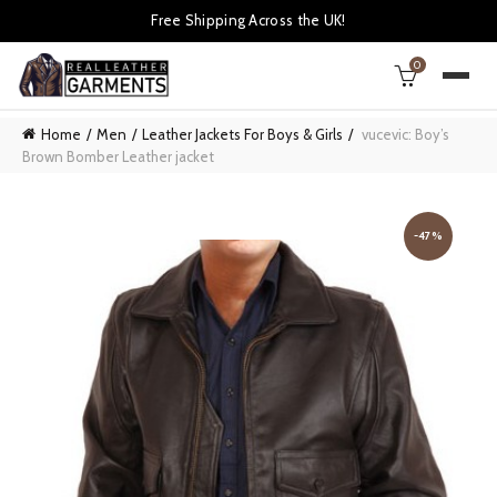
Free Shipping Across the UK!
0
Home
Men
Leather Jackets For Boys & Girls
vucevic: Boy’s
Brown Bomber Leather jacket
-47%