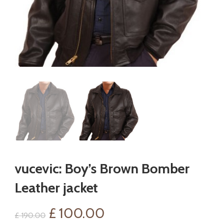
vucevic: Boy’s Brown Bomber
Leather jacket
Original
Current
£
100.00
£
190.00