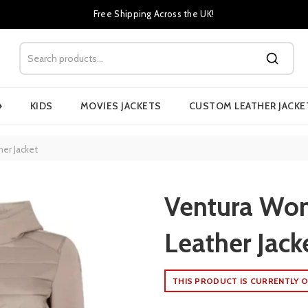
Free Shipping Across the UK!
›
KIDS
MOVIES JACKETS
CUSTOM LEATHER JACKE
er Jacket
Ventura Wo
Leather Jack
THIS PRODUCT IS CURRENTLY O