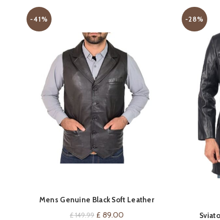
-41%
-28%
Mens Genuine Black Soft Leather
VIEW ON AMAZON
Waistcoat Revere Collar Gilet Classic
Original
Current
£
89.00
£
149.99
Sviat