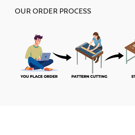
OUR ORDER PROCESS