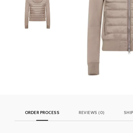
ORDER PROCESS
REVIEWS (0)
SHI