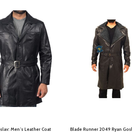
QUICK SHOP
QUICK SHOP
oslav: Men’s Leather Coat
Blade Runner 2049 Ryan Gosl