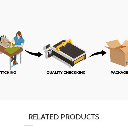
RELATED PRODUCTS