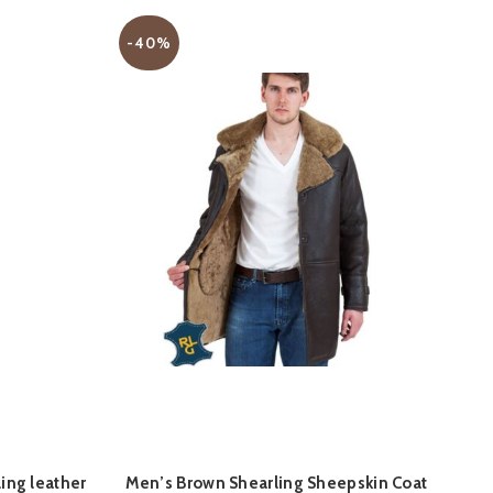
-40%
-
QUICK SHOP
ing leather
Men’s Brown Shearling Sheepskin Coat