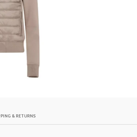
PPING & RETURNS