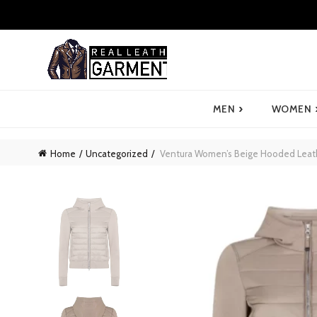
›
MEN
WOMEN
Home
Uncategorized
Ventura Women’s Beige Hooded Leath