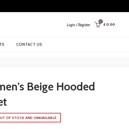
0
£
0.00
Login / Register
TS
CONTACT US
men’s Beige Hooded
et
UT OF STOCK AND UNAVAILABLE.