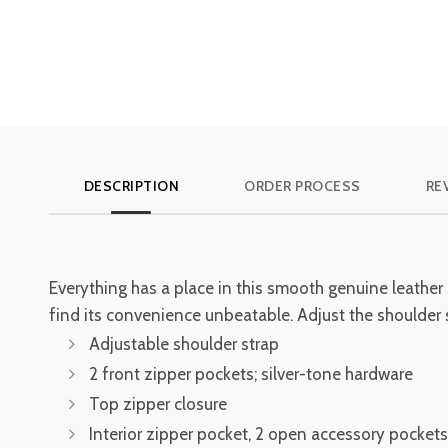
DESCRIPTION
ORDER PROCESS
RE
Everything has a place in this smooth genuine leather
find its convenience unbeatable. Adjust the shoulder st
Adjustable shoulder strap
2 front zipper pockets; silver-tone hardware
Top zipper closure
Interior zipper pocket, 2 open accessory pockets