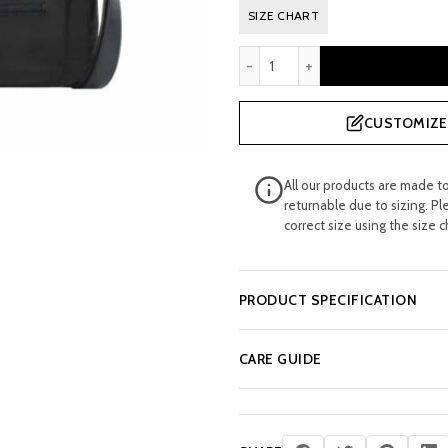
SIZE CHART
SMALL SLUMP CROSSBODY 
CUSTOMIZE 
All our products are made t
returnable due to sizing. Pl
correct size using the size c
PRODUCT SPECIFICATION
CARE GUIDE