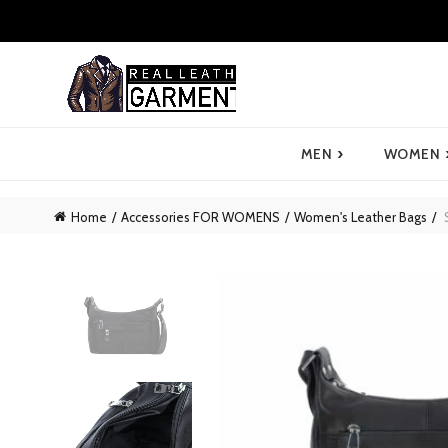
›
MEN
WOMEN
Home
Accessories FOR WOMENS
Women's Leather Bags