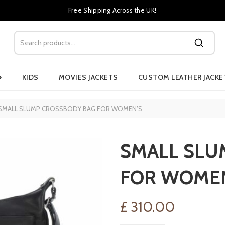
Free Shipping Across the UK!
›
KIDS
MOVIES JACKETS
CUSTOM LEATHER JACKE
SMALL SLUMP CROSSBODY BAG FOR WOMEN’S
SMALL SLU
FOR WOME
£
310.00