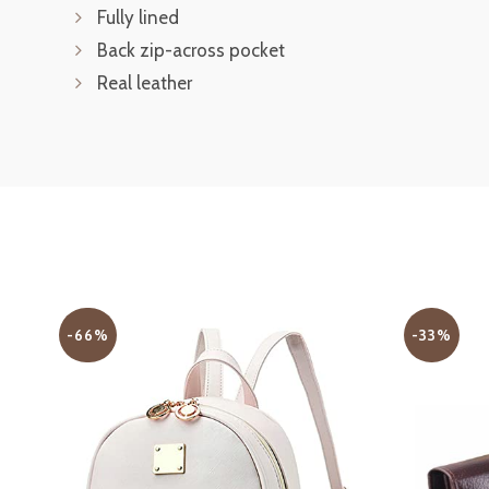
Fully lined
Back zip-across pocket
Real leather
-66%
-33%