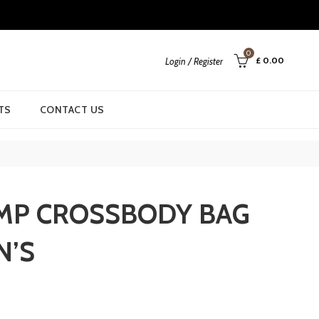
0
£
0.00
Login / Register
TS
CONTACT US
MP CROSSBODY BAG
N’S