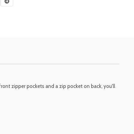
ront zipper pockets and a zip pocket on back, you'll