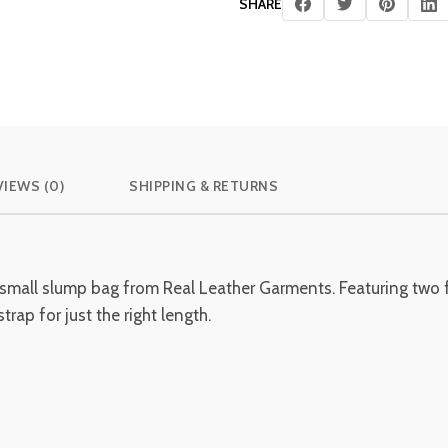
SHARE
VIEWS (0)
SHIPPING & RETURNS
 small slump bag from Real Leather Garments. Featuring two f
rap for just the right length.