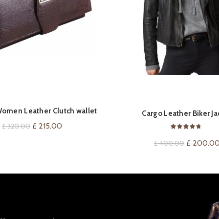
Women Leather Clutch wallet
ADD TO CART
QUICK SHOP
Cargo Leather Biker Ja
Original
Current
£
215.00
£
320.00
price
price
Original
£
200.0
£
400.00
was:
is:
price
£ 320.00.
£ 215.00.
was:
£ 400.00