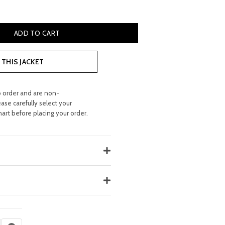
BAG FOR WOMEN'S quantity
ADD TO CART
THIS JACKET
o order and are non-
ease carefully select your
hart before placing your order.