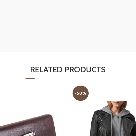
RELATED PRODUCTS
-50%