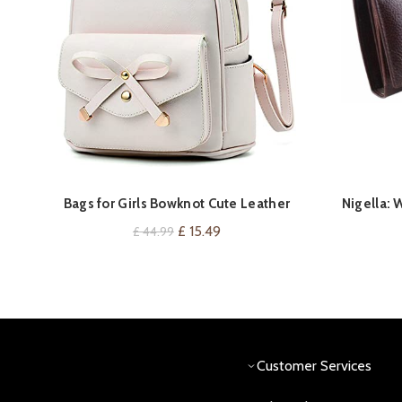
Bags for Girls Bowknot Cute Leather
Nigella: 
VIEW ON AMAZON
Shouder Bag Mini Backpack Purse for
Original
Current
£
15.49
£
44.99
Women Schoolbag College
price
price
was:
is:
£ 44.99.
£ 15.49.
Customer Services