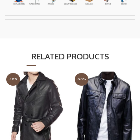
RELATED PRODUCTS
-30%
-50%