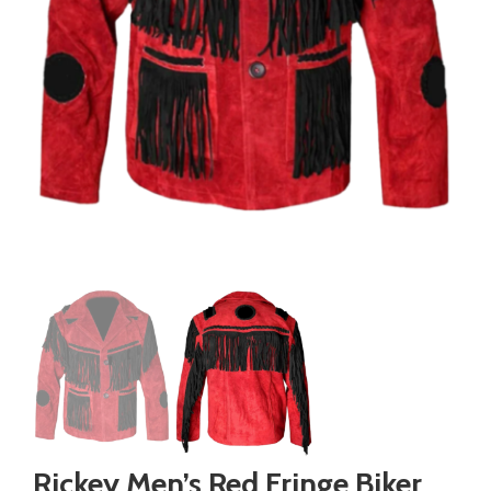
Rickey Men’s Red Fringe Biker