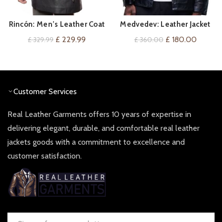
Rincón: Men’s Leather Coat
Medvedev: Leather Jacket
QUICK SHOP
QUICK SHOP
For Him
Original
Current
Original
Current
£
229.99
£
180.00
£
329.99
£
360.00
price
price
price
price
was:
is:
was:
is:
£ 329.99.
£ 229.99.
£ 360.00.
£ 180.0
Customer Services
Real Leather Garments offers 10 years of expertise in
delivering elegant, durable, and comfortable real leather
jackets goods with a commitment to excellence and
customer satisfaction.