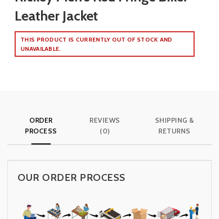
Leather Jacket
THIS PRODUCT IS CURRENTLY OUT OF STOCK AND
UNAVAILABLE.
ORDER
REVIEWS
SHIPPING &
PROCESS
(0)
RETURNS
OUR ORDER PROCESS