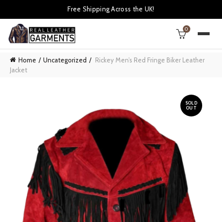
Free Shipping Across the UK!
0
Home
Uncategorized
Rickey Men’s Red Fringe Biker Leather
Jacket
SOLD
OUT