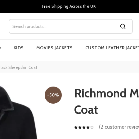
Free Shipping Across the UK!
›
KIDS
MOVIES JACKETS
CUSTOM LEATHER JACKE
lack Sheepskin Coat
Richmond Me
-50%
Coat
(
2
customer revie