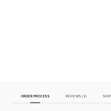
ORDER PROCESS
REVIEWS (2)
SHIP