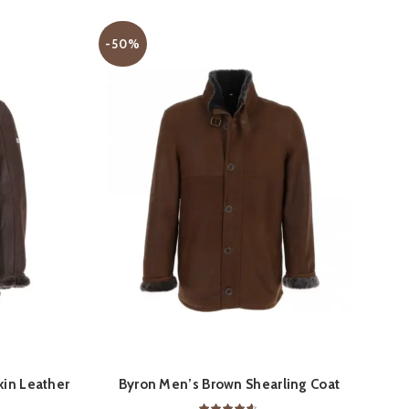
-50%
S
QUICK SHOP
in Leather
Byron Men’s Brown Shearling Coat