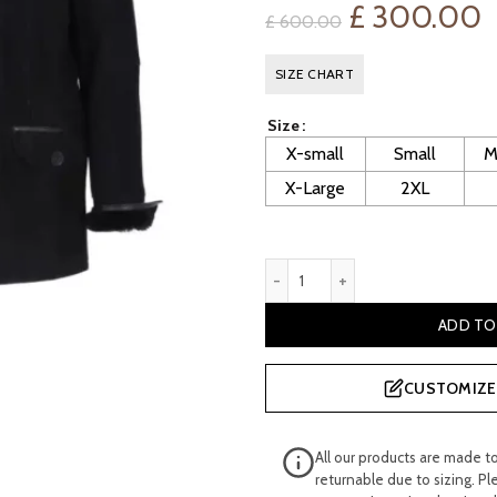
Original
C
£
300.00
£
600.00
price
p
SIZE CHART
was:
is
Size
£ 600.00.
£
X-small
Small
M
X-Large
2XL
Richmond Men’s Black Shee
ADD TO
CUSTOMIZE 
All our products are made t
returnable due to sizing. Pl