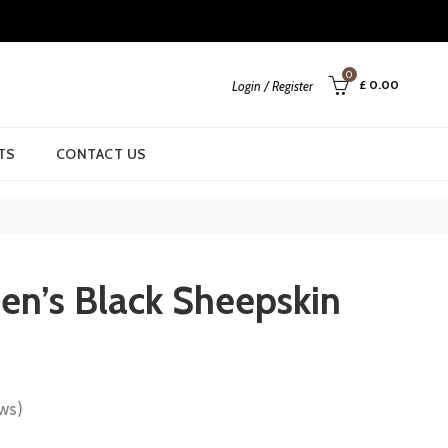
0
£
0.00
Login / Register
TS
CONTACT US
n’s Black Sheepskin
ws)