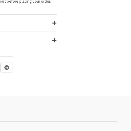
hart before placing your order.