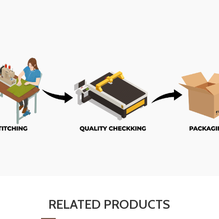
RELATED PRODUCTS