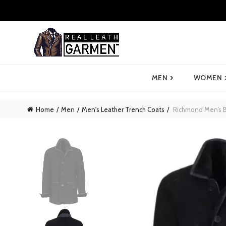
›
MEN
WOMEN
Home
Men
Men's Leather Trench Coats
Richmond Men’s B