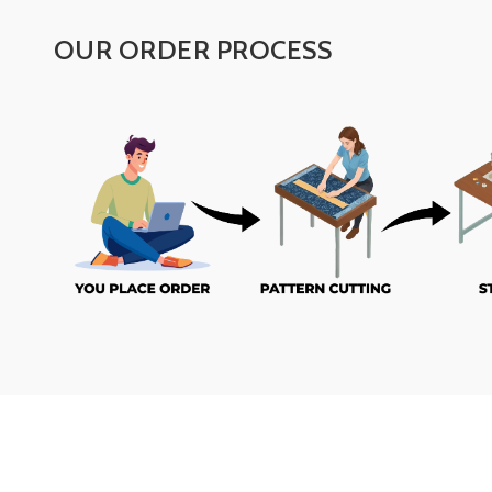
OUR ORDER PROCESS