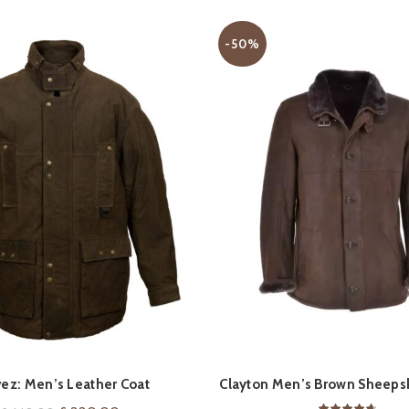
-50%
QUICK SHOP
QUICK SHOP
ez: Men’s Leather Coat
Clayton Men’s Brown Sheepsk
Coat