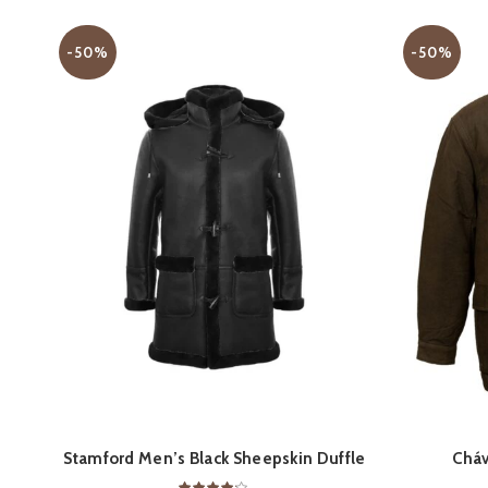
-50%
-50%
QUICK SHOP
Stamford Men’s Black Sheepskin Duffle
Cháv
Coat