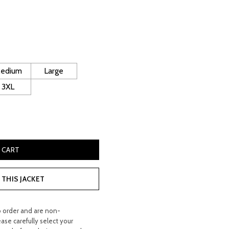
urrent
rice
:
 300.00.
edium
Large
3XL
pskin Coat quantity
 CART
THIS JACKET
o order and are non-
ease carefully select your