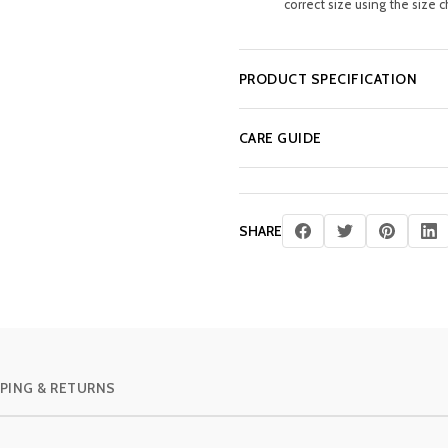
correct size using the size c
PRODUCT SPECIFICATION
CARE GUIDE
SHARE
PING & RETURNS