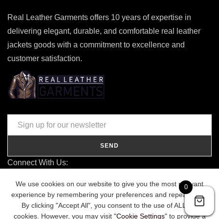
Real Leather Garments offers 10 years of expertise in
delivering elegant, durable, and comfortable real leather
jackets goods with a commitment to excellence and
customer satisfaction.
SEND
Connect With Us:
contact@realleathergarments.co.uk
We use cookies on our website to give you the most relevant
0
TRACK YOUR ORDER
experience by remembering your preferences and repeat visits.
By clicking "Accept All", you consent to the use of ALL the
cookies. However, you may visit "
Cookie Settings
" to provide a