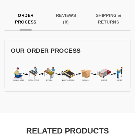
ORDER
REVIEWS
SHIPPING &
PROCESS
(0)
RETURNS
OUR ORDER PROCESS
RELATED PRODUCTS