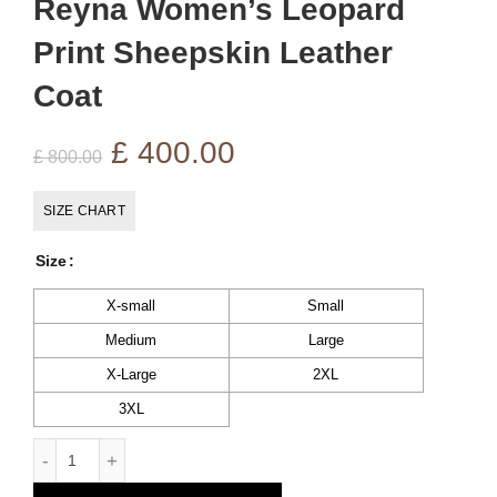
Reyna Women’s Leopard
Print Sheepskin Leather
Coat
Original
Current
£
400.00
£
800.00
price
price
SIZE CHART
was:
is:
Size
£ 800.00.
£ 400.00.
X-small
Small
Medium
Large
X-Large
2XL
3XL
Reyna Women's Leopard Print Sheepskin Leather Coat quan