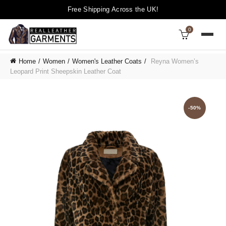
Free Shipping Across the UK!
0
Home
Women
Women's Leather Coats
Reyna Women’s
Leopard Print Sheepskin Leather Coat
-50%