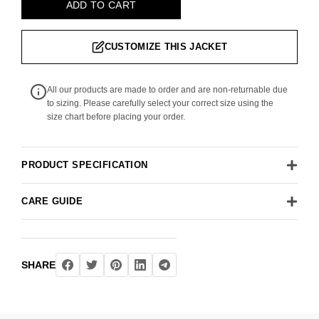
ADD TO CART
CUSTOMIZE THIS JACKET
All our products are made to order and are non-returnable due
to sizing. Please carefully select your correct size using the
size chart before placing your order.
PRODUCT SPECIFICATION
CARE GUIDE
SHARE