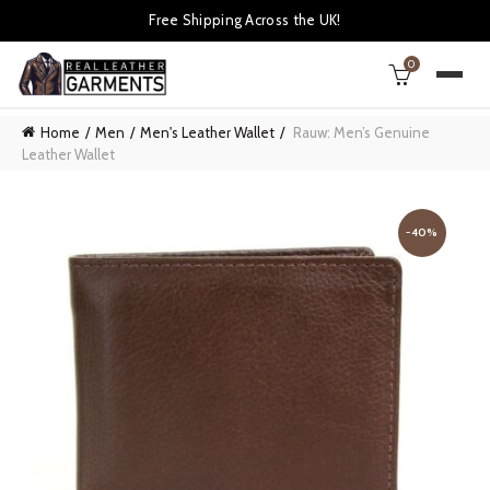
Free Shipping Across the UK!
0
Home
Men
Men's Leather Wallet
Rauw: Men’s Genuine
Leather Wallet
-40%