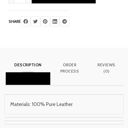
£ 340.00.
£ 205.00.
SHARE
DESCRIPTION
ORDER
REVIEWS
PROCESS
(0)
Materials: 100% Pure Leather