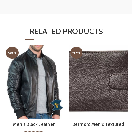
RELATED PRODUCTS
-28%
-37%
Men’s Black Leather
Bermon: Men’s Textured
ADD TO CART
QUICK SHOP
Bomber Jacket
Leather Wallet