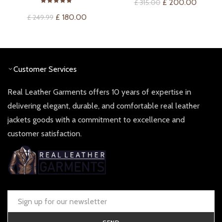
Original
Current
£
200.00
£
315.00
price
price
Original
Current
£
180.00
£
249.99
was:
is:
price
price
£ 315.00.
£ 200.
was:
is:
£ 249.99.
£ 180.00.
Customer Services
Real Leather Garments offers 10 years of expertise in
delivering elegant, durable, and comfortable real leather
jackets goods with a commitment to excellence and
customer satisfaction.