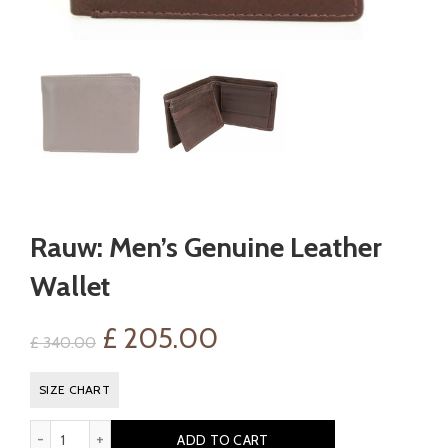
Rauw: Men’s Genuine Leather
Wallet
Original
Current
£
205.00
£
340.00
price
price
SIZE CHART
was:
is:
Rauw: Men's Genuine Leather Wallet quantity
ADD TO CART