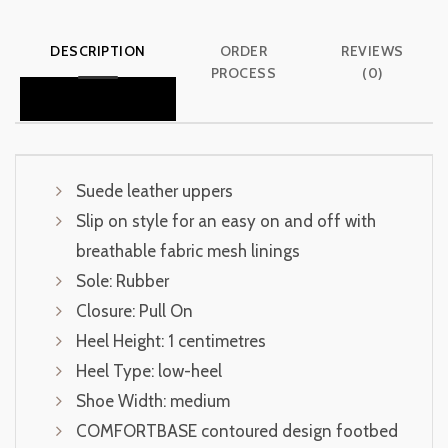
DESCRIPTION
ORDER
REVIEWS
PROCESS
(0)
Suede leather uppers
Slip on style for an easy on and off with
breathable fabric mesh linings
Sole: Rubber
Closure: Pull On
Heel Height: 1 centimetres
Heel Type: low-heel
Shoe Width: medium
COMFORTBASE contoured design footbed