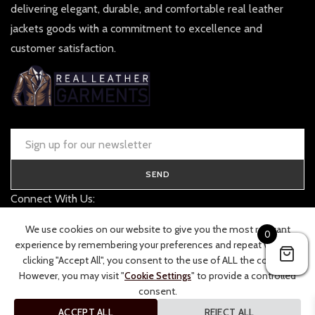
delivering elegant, durable, and comfortable real leather
jackets goods with a commitment to excellence and
customer satisfaction.
SEND
Connect With Us:
contact@realleathergarments.co.uk
We use cookies on our website to give you the most relevant
0
TRACK YOUR ORDER
experience by remembering your preferences and repeat visits. By
clicking "Accept All", you consent to the use of ALL the cookies.
However, you may visit "
Cookie Settings
" to provide a controlled
consent.
ACCEPT ALL
REJECT ALL