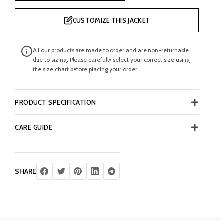
CUSTOMIZE THIS JACKET
All our products are made to order and are non-returnable
due to sizing. Please carefully select your correct size using
the size chart before placing your order.
PRODUCT SPECIFICATION
CARE GUIDE
SHARE