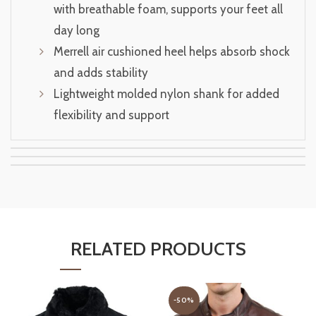
with breathable foam, supports your feet all
day long
Merrell air cushioned heel helps absorb shock
and adds stability
Lightweight molded nylon shank for added
flexibility and support
RELATED PRODUCTS
-50%