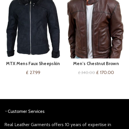
MTX Mens Faux Sheepskin
Men’s Chestnut Brown
VIEW ON AMAZON
QUICK SHOP
Flying Jacket Tailored Fit
Leather Jacket
Original
Current
£
27.99
£
170.00
£
340.00
Black Fleece Fur Vintage
price
price
Retro
was:
is:
£ 340.00.
£ 170.0
Customer Services
Real Leather Garments offers 10 years of expertise in