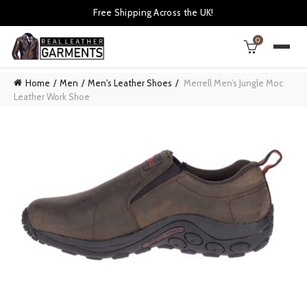
Free Shipping Across the UK!
0
Home
Men
Men's Leather Shoes
Merrell Men’s Jungle Moc
Leather Work Shoe