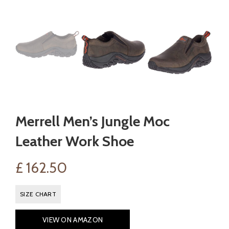
Merrell Men’s Jungle Moc
Leather Work Shoe
£
162.50
SIZE CHART
VIEW ON AMAZON