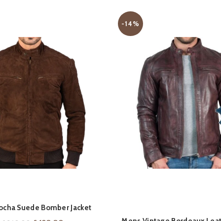
-14%
QUICK SHOP
QUICK SHOP
ocha Suede Bomber Jacket