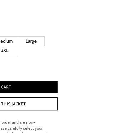
rrent
ice
130.00.
edium
Large
3XL
iker Jacket quantity
 CART
THIS JACKET
o order and are non-
ease carefully select your