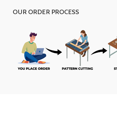
OUR ORDER PROCESS