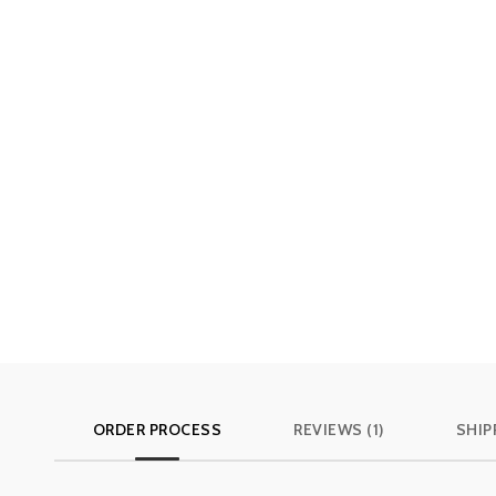
ORDER PROCESS
REVIEWS (1)
SHIP