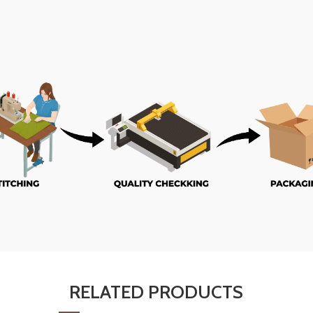
RELATED PRODUCTS