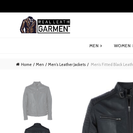
›
MEN
WOMEN
Home
Men
Men's Leather Jackets
Men’s Fitted Black Leath