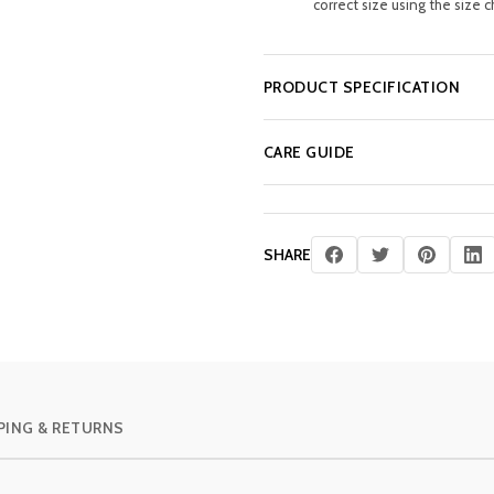
correct size using the size c
PRODUCT SPECIFICATION
CARE GUIDE
SHARE
PING & RETURNS