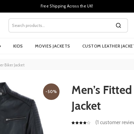
Free Shipping Across the UK!
›
KIDS
MOVIES JACKETS
CUSTOM LEATHER JACKE
er Biker Jacket
Men’s Fitted
-50%
Jacket
(
1
customer revie