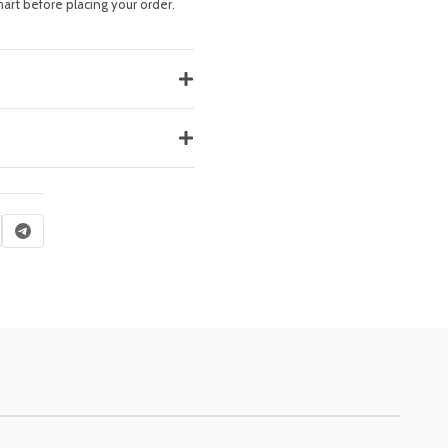
hart before placing your order.