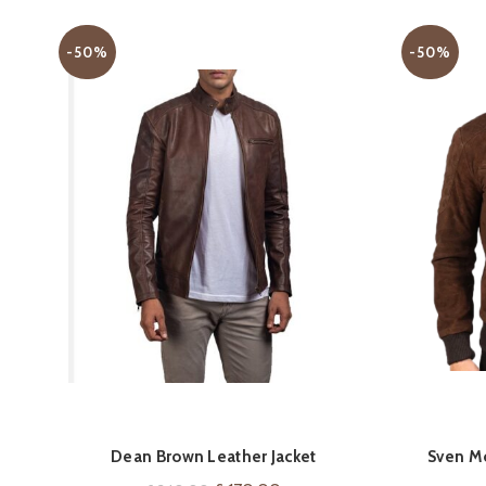
-50%
-50%
QUICK SHOP
Dean Brown Leather Jacket
Sven M