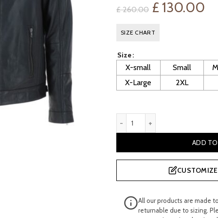
Original
Cu
£
130.00
£
260.00
price
pr
SIZE CHART
was:
is:
Size
£ 260.00.
£ 
X-small
Small
M
X-Large
2XL
Men's Fitted Black Leather B
ADD TO
CUSTOMIZE 
All our products are made t
returnable due to sizing. Pl