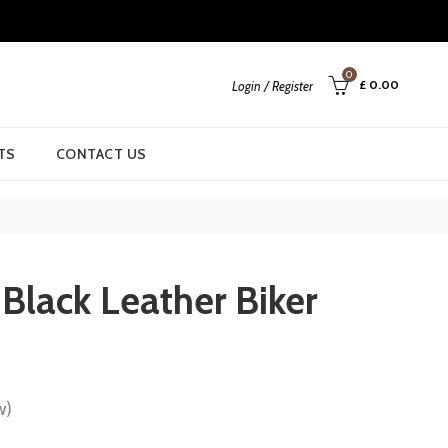
0
£
0.00
Login / Register
TS
CONTACT US
 Black Leather Biker
w)