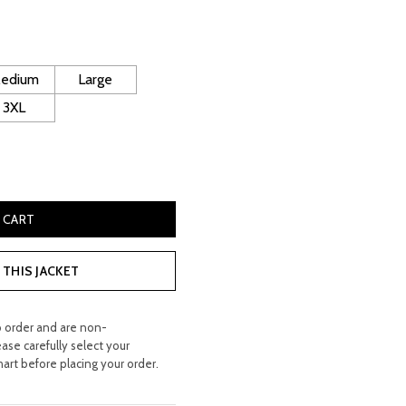
ice
150.00.
edium
Large
3XL
her Gilet quantity
 CART
THIS JACKET
o order and are non-
ease carefully select your
hart before placing your order.