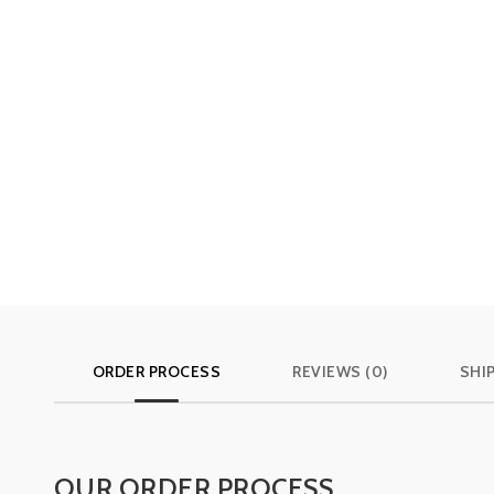
ORDER PROCESS
REVIEWS (0)
SHI
OUR ORDER PROCESS