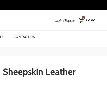
0
£
0.00
Login / Register
TS
CONTACT US
 Sheepskin Leather
rrent