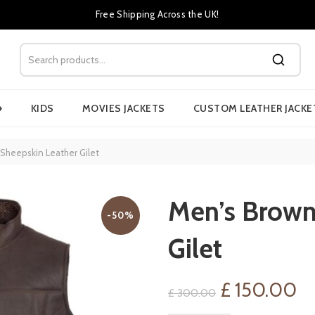
Free Shipping Across the UK!
›
KIDS
MOVIES JACKETS
CUSTOM LEATHER JACKE
Sheepskin Leather Gilet
Men’s Brown
-50%
Gilet
Original
Cu
£
150.00
£
300.00