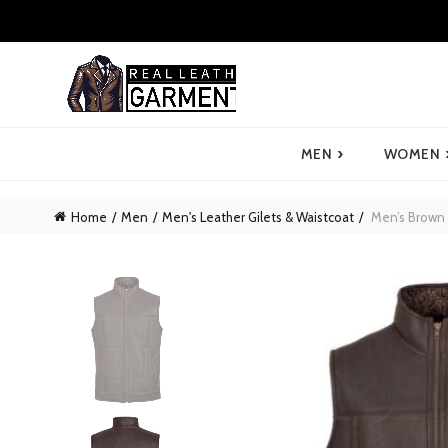
›
MEN
WOMEN
Home
Men
Men's Leather Gilets & Waistcoat
Men’s Brown 