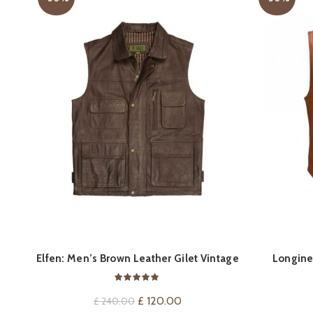
QUICK SHOP
Elfen: Men’s Brown Leather Gilet Vintage
Longine
Vest
Original
Current
£
120.00
£
240.00