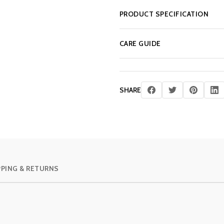
PRODUCT SPECIFICATION
CARE GUIDE
SHARE
PPING & RETURNS