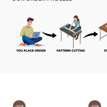
-50%
-50%