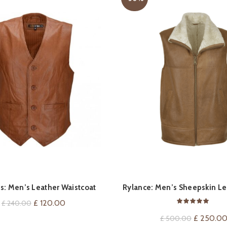
QUICK SHOP
QUICK SHOP
s: Men’s Leather Waistcoat
Rylance: Men’s Sheepskin Le
Original
Current
£
120.00
£
240.00
price
price
Original
£
250.0
£
500.00