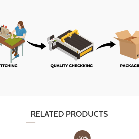
RELATED PRODUCTS
-50%