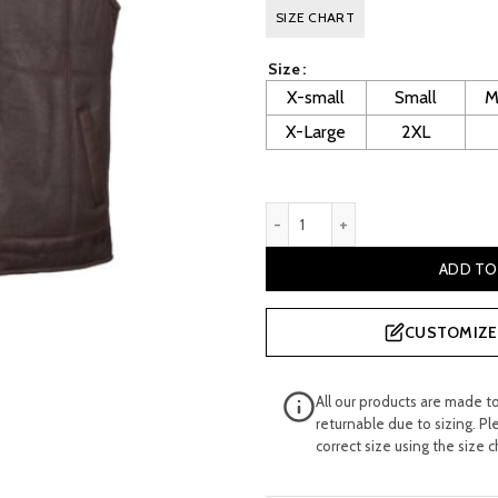
price
pr
SIZE CHART
was:
is:
Size
£ 300.00.
£ 
X-small
Small
M
X-Large
2XL
Men's Brown Sheepskin Leat
ADD TO
CUSTOMIZE 
All our products are made t
returnable due to sizing. Pl
correct size using the size c