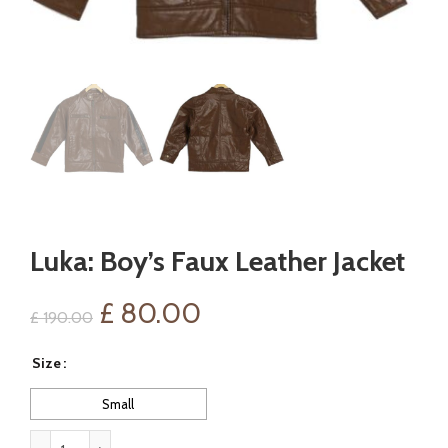
Luka: Boy’s Faux Leather Jacket
Original
Current
£
80.00
£
190.00
price
price
Size
was:
is:
Small
£ 190.00.
£ 80.00.
Luka: Boy's Faux Leather Jacket quantity