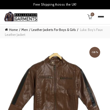
Free Shipping Across the UK!
0
Home
Men
Leather Jackets For Boys & Girls
Luka: Boy’s Faux
Leather Jacket
-58%