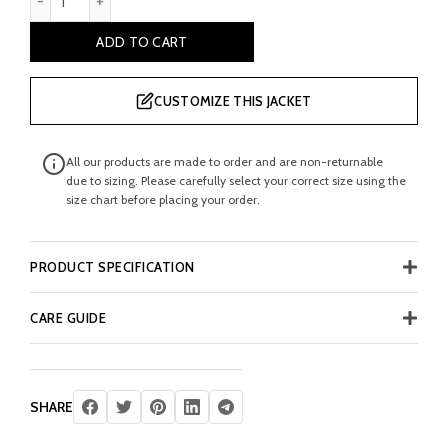
ADD TO CART
CUSTOMIZE THIS JACKET
All our products are made to order and are non-returnable
due to sizing. Please carefully select your correct size using the
size chart before placing your order.
PRODUCT SPECIFICATION
CARE GUIDE
SHARE