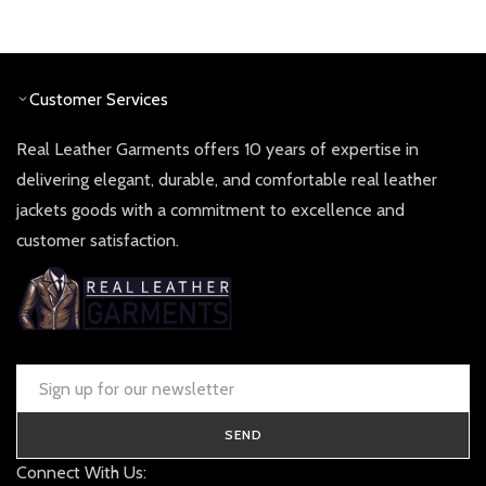
price
price
was:
is:
£ 190.00.
£ 90.00
Customer Services
Real Leather Garments offers 10 years of expertise in
delivering elegant, durable, and comfortable real leather
jackets goods with a commitment to excellence and
customer satisfaction.
SEND
Connect With Us: