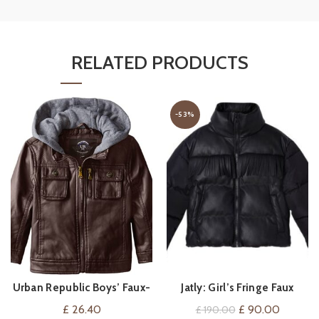
RELATED PRODUCTS
-53%
Urban Republic Boys’ Faux-
Jatly: Girl’s Fringe Faux
VIEW ON AMAZON
QUICK SHOP
Leather Jacket with Fleece
Leather Puffer Jacket
Original
Current
£
26.40
£
90.00
£
190.00
Hood