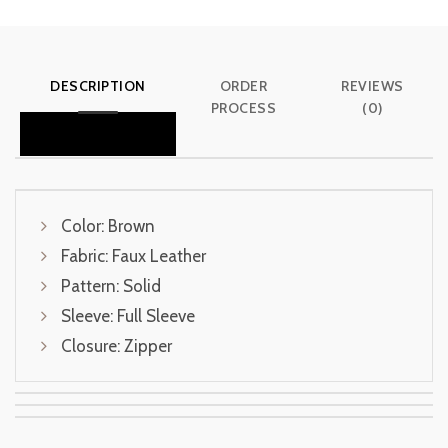
DESCRIPTION
ORDER
REVIEWS
PROCESS
(0)
Color: Brown
Fabric: Faux Leather
Pattern: Solid
Sleeve: Full Sleeve
Closure: Zipper