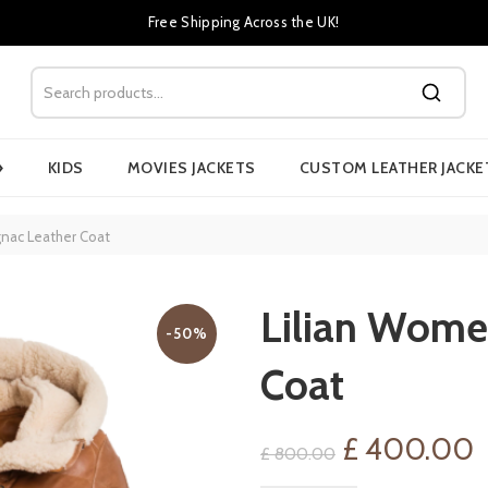
Free Shipping Across the UK!
›
KIDS
MOVIES JACKETS
CUSTOM LEATHER JACKE
nac Leather Coat
Lilian Wome
-50%
Coat
Original
C
£
400.00
£
800.00