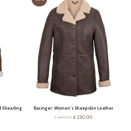
QUICK SHOP
 Shearling
Basinger: Women’s Sheepskin Leather
Coat
Current
Original
Current
0
£
230.00
£
460.00
price
price
price