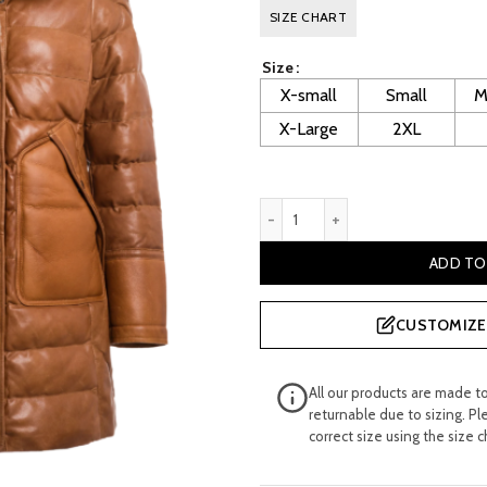
price
p
SIZE CHART
was:
i
Size
£ 800.00.
£
X-small
Small
M
X-Large
2XL
Lilian Women's Cognac Leat
ADD TO
CUSTOMIZE 
All our products are made t
returnable due to sizing. Pl
correct size using the size c