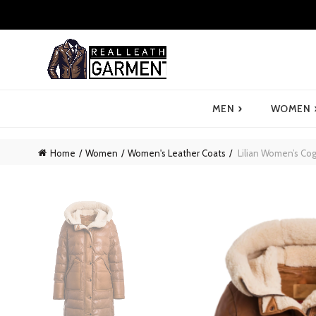
›
MEN
WOMEN
Home
Women
Women's Leather Coats
Lilian Women’s Cog