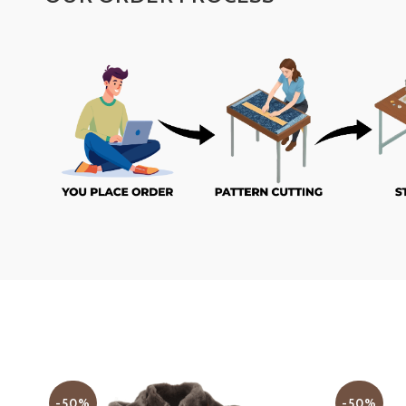
-50%
-50%