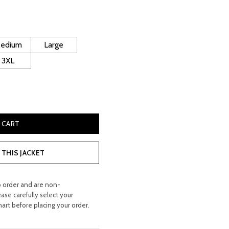
rice
s:
 400.00.
edium
Large
3XL
her Coat quantity
 CART
THIS JACKET
o order and are non-
ease carefully select your
hart before placing your order.