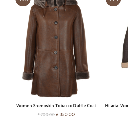
QUICK SHOP
Women Sheepskin Tobacco Duffle Coat
Hilaria: W
Original
Current
£
350.00
£
700.00
price
price