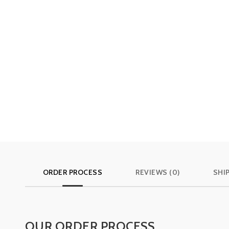
ORDER PROCESS
REVIEWS (0)
SHI
OUR ORDER PROCESS