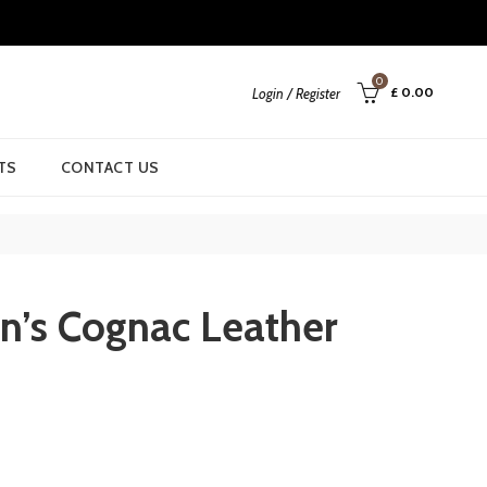
0
£
0.00
Login / Register
TS
CONTACT US
n’s Cognac Leather
urrent