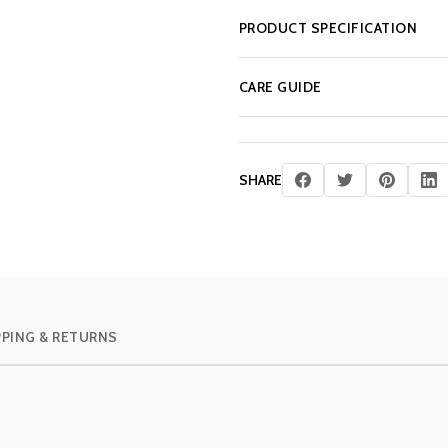
PRODUCT SPECIFICATION
CARE GUIDE
SHARE
PPING & RETURNS