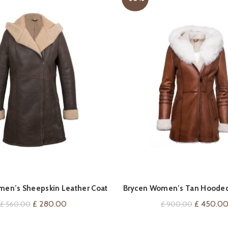
QUICK SHOP
QUICK SHOP
omen’s Sheepskin Leather Coat
Brycen Women’s Tan Hooded
Leather Coat
Original
Current
Original
£
280.00
£
450.0
£
560.00
£
900.00
price
price
price