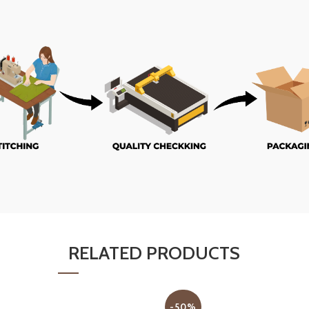
RELATED PRODUCTS
-50%