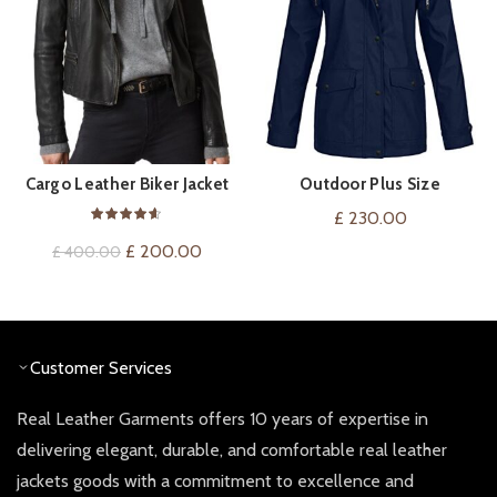
Cargo Leather Biker Jacket
Outdoor Plus Size
QUICK SHOP
QUICK SHOP
Waterproof Hooded
£
230.00
Raincoat For Women
Original
Current
£
200.00
£
400.00
price
price
was:
is:
£ 400.00.
£ 200.00.
Customer Services
Real Leather Garments offers 10 years of expertise in
delivering elegant, durable, and comfortable real leather
jackets goods with a commitment to excellence and