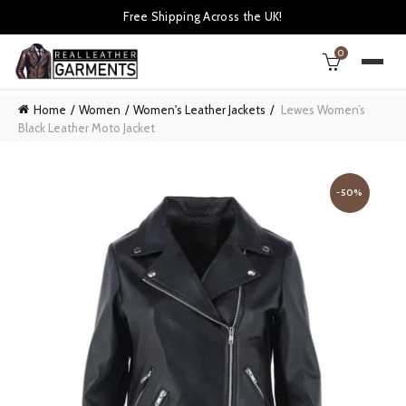
Free Shipping Across the UK!
0
Home
Women
Women's Leather Jackets
Lewes Women’s
Black Leather Moto Jacket
-50%