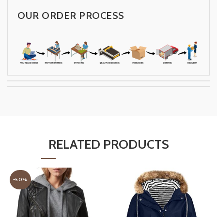
OUR ORDER PROCESS
RELATED PRODUCTS
-50%