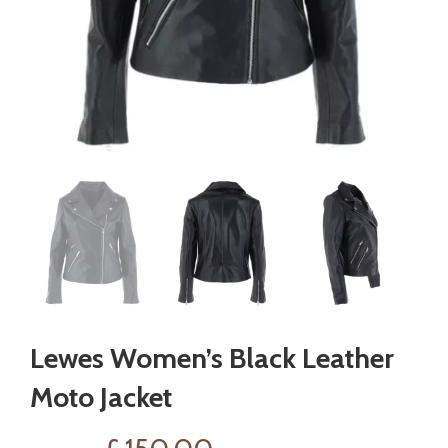
Lewes Women’s Black Leather
Moto Jacket