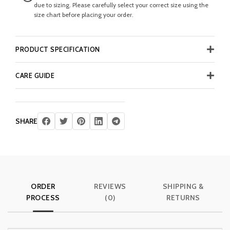
due to sizing. Please carefully select your correct size using the
size chart before placing your order.
PRODUCT SPECIFICATION
CARE GUIDE
SHARE
ORDER
REVIEWS
SHIPPING &
PROCESS
(0)
RETURNS