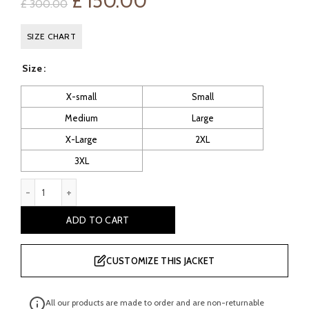
Original
Current
£
150.00
£
300.00
price
price
SIZE CHART
was:
is:
Size
£ 300.00.
£ 150.00.
X-small
Small
Medium
Large
X-Large
2XL
3XL
Lewes Women’s Black Leather Moto Jacket quantity
ADD TO CART
CUSTOMIZE THIS JACKET
All our products are made to order and are non-returnable