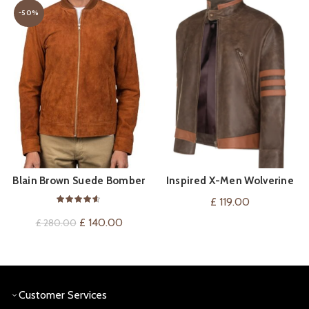
-50%
Blain Brown Suede Bomber
Inspired X-Men Wolverine
QUICK SHOP
QUICK SHOP
Jacket
Bomber Leather Jacket
£
119.00
Original
Current
£
140.00
£
280.00
price
price
was:
is:
£ 280.00.
£ 140.00.
Customer Services