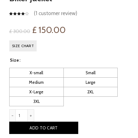
(
1
customer review)
Original
Current
£
150.00
£
300.00
price
price
SIZE CHART
was:
is:
Size
£ 300.00.
£ 150.00.
X-small
Small
Medium
Large
X-Large
2XL
3XL
Leitch: Men's Vintage Leather Biker Jacket quantity
ADD TO CART