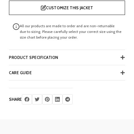
CUSTOMIZE THIS JACKET
All our products are made to order and are non-returnable
due to sizing. Please carefully select your correct size using the
size chart before placing your order.
PRODUCT SPECIFICATION
CARE GUIDE
SHARE