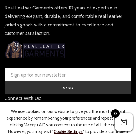
Real Leather Garments offers 10 years of expertise in
delivering elegant, durable, and comfortable real leather
jackets goods with a commitment to excellence and
customer satisfaction.
SEND
Connect With Us:
contact@realleathergarments.co.uk
We use cookies on our website to give you the most relevant
0
TRACK YOUR ORDER
experience by remembering your preferences and repeat visits. By
clicking "Accept All", you consent to the use of ALL the cookies.
However, you may visit "
Cookie Settings
" to provide a controlled