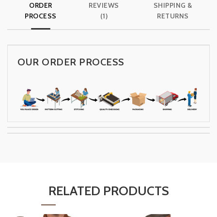
ORDER
REVIEWS
SHIPPING &
PROCESS
(1)
RETURNS
OUR ORDER PROCESS
RELATED PRODUCTS