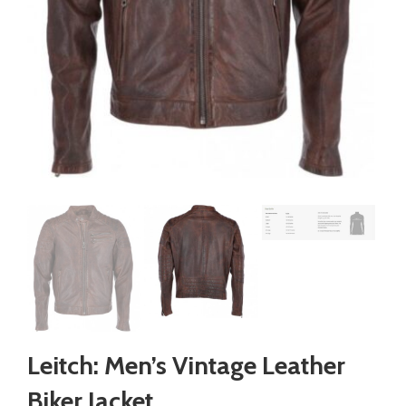
Leitch: Men’s Vintage Leather
Biker Jacket