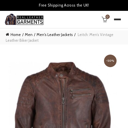
Free Shipping Across the UK!
0
Home
Men
Men's Leather Jackets
Leitch: Men’s Vintage
Leather Biker Jacket
-50%