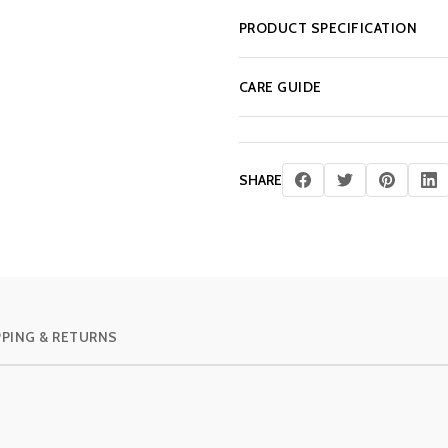
PRODUCT SPECIFICATION
CARE GUIDE
SHARE
PPING & RETURNS