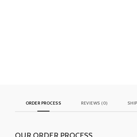
ORDER PROCESS
REVIEWS (0)
SHI
OUR ORDER PROCESS