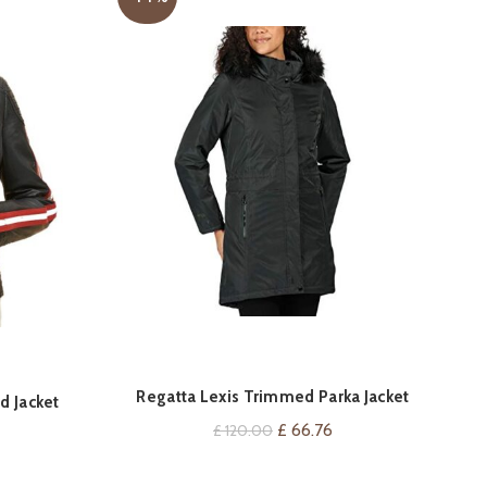
Regatta Lexis Trimmed Parka Jacket
YY
VIEW ON AMAZON
d Jacket
J
Original
Current
£
66.76
£
120.00
Current
price
price
price
was:
is: