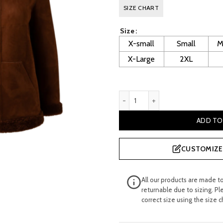
price
p
SIZE CHART
was:
i
Size
£ 800.00.
£
X-small
Small
M
X-Large
2XL
Layton Women's Brown Shear
ADD TO
CUSTOMIZE 
All our products are made t
returnable due to sizing. Pl
correct size using the size c