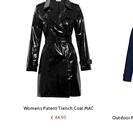
Womens Patent Trench Coat MAC
VIEW ON AMAZON
Raincoat Ladies New Size 8 10 12 14 16
£
44.95
Outdoor P
Black