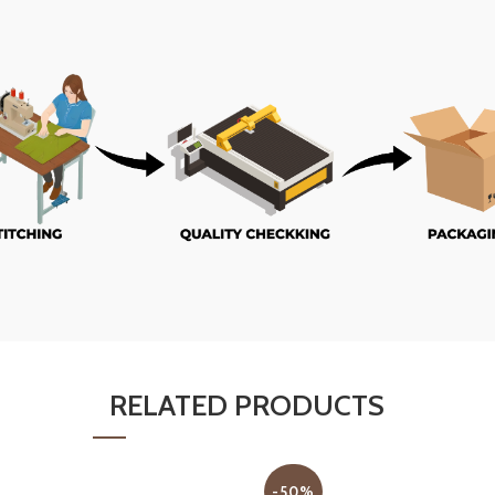
RELATED PRODUCTS
-50%