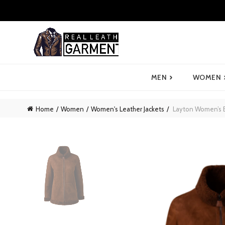
›
MEN
WOMEN
Home
Women
Women's Leather Jackets
Layton Women’s Br