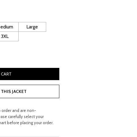
rice
s:
 400.00.
edium
Large
3XL
ling Leather Jacket quantity
 CART
THIS JACKET
o order and are non-
ease carefully select your
hart before placing your order.