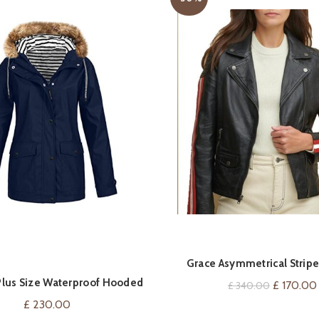
QUICK SHOP
QUICK SHOP
Grace Asymmetrical Stripe
lus Size Waterproof Hooded
Original
£
170.00
£
340.00
Raincoat For Women
price
£
230.00