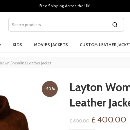
Free Shipping Across the UK!
›
KIDS
MOVIES JACKETS
CUSTOM LEATHER JACKE
own Shearling Leather Jacket
Layton Wome
-50%
Leather Jack
Original
C
£
400.00
£
800.00