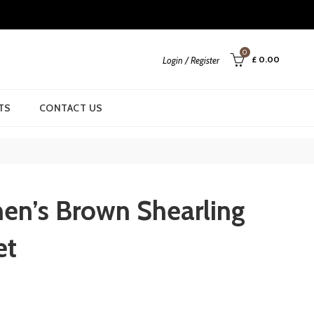
0
£
0.00
Login / Register
TS
CONTACT US
n’s Brown Shearling
et
urrent