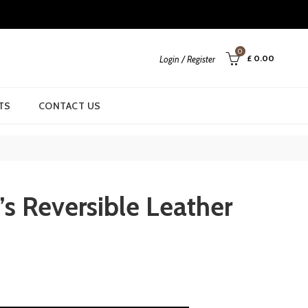
0
£
0.00
Login / Register
TS
CONTACT US
s Reversible Leather
rrent