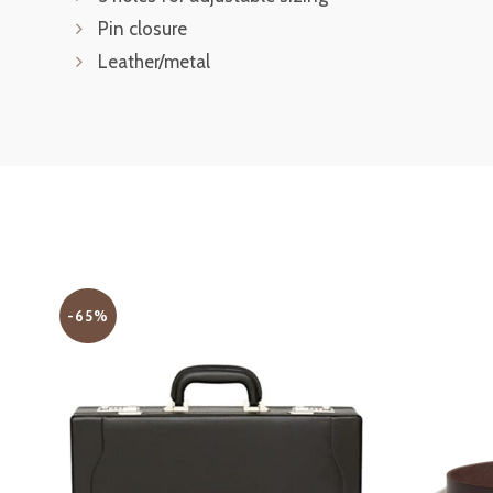
Pin closure
Leather/metal
-65%