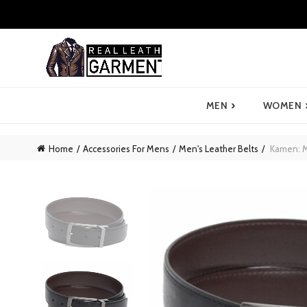
›
MEN
WOMEN
Home
Accessories For Mens
Men's Leather Belts
Kamen: Me