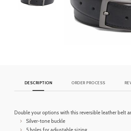
DESCRIPTION
ORDER PROCESS
RE
Double your options with this reversible leather belt
Silver-tone buckle
5 holes for adjustable sizing