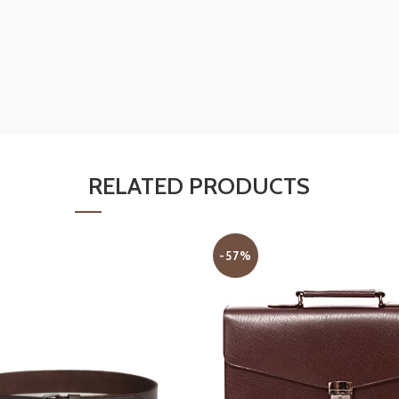
RELATED PRODUCTS
-57%