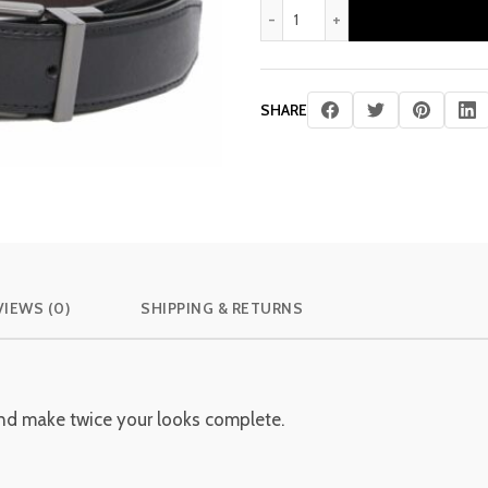
price
pr
Kamen: Men's Reversible Lea
was:
is:
£ 310.00.
£ 
SHARE
VIEWS (0)
SHIPPING & RETURNS
 and make twice your looks complete.