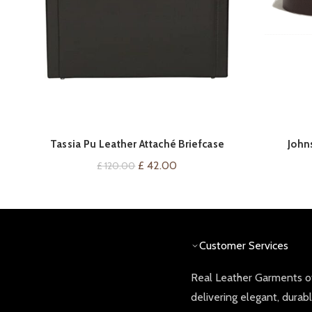
Tassia Pu Leather Attaché Briefcase
John
VIEW ON AMAZON
Original
Current
£
42.00
£
120.00
price
price
was:
is:
£ 120.00.
£ 42.00.
Customer Services
Real Leather Garments of
delivering elegant, durab