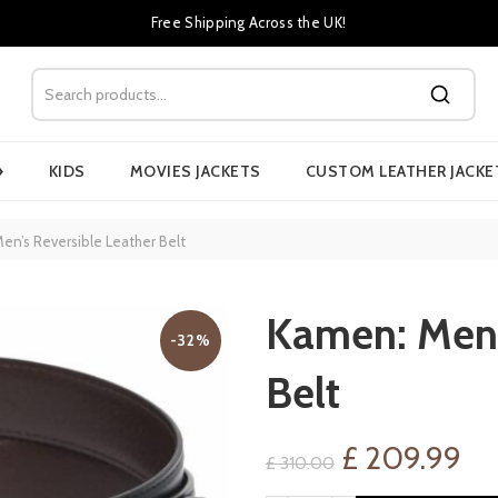
Free Shipping Across the UK!
›
KIDS
MOVIES JACKETS
CUSTOM LEATHER JACKE
n’s Reversible Leather Belt
Kamen: Men’
-32%
Belt
Original
Cu
£
209.99
£
310.00