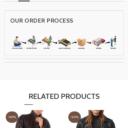
OUR ORDER PROCESS
RELATED PRODUCTS
-40%
-50%