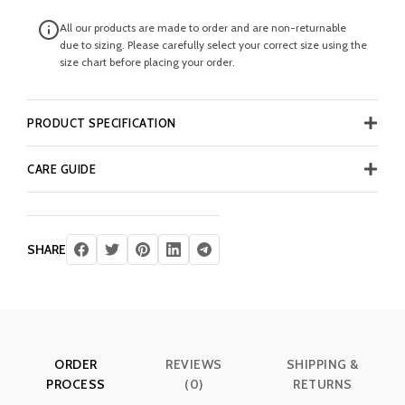
All our products are made to order and are non-returnable
due to sizing. Please carefully select your correct size using the
size chart before placing your order.
PRODUCT SPECIFICATION
CARE GUIDE
SHARE
ORDER
REVIEWS
SHIPPING &
PROCESS
(0)
RETURNS