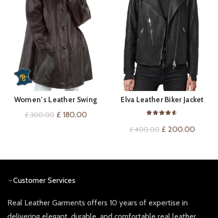
Women’s Leather Swing
Elva Leather Biker Jacket
QUICK SHOP
QUICK SHOP
Coat
Original
Current
£
180.00
£
300.00
price
price
Original
Curren
£
200.00
£
400.00
was:
is:
price
price
£ 300.00.
£ 180.00.
was:
is:
£ 400.00.
£ 200.
Customer Services
Real Leather Garments offers 10 years of expertise in
delivering elegant, durable, and comfortable real leather