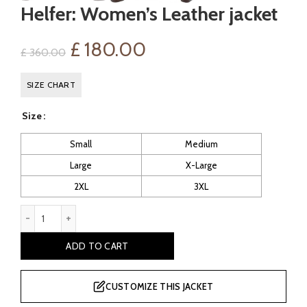
Helfer: Women’s Leather jacket
Original
Current
£
180.00
£
360.00
price
price
SIZE CHART
was:
is:
Size
£ 360.00.
£ 180.00.
Small
Medium
Large
X-Large
2XL
3XL
Helfer: Women's Leather jacket quantity
ADD TO CART
CUSTOMIZE THIS JACKET