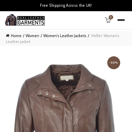
Free Shipping Across the UK!
0
Home
Women
Women's Leather Jackets
Helfer: Women’s
Leather jacket
-50%