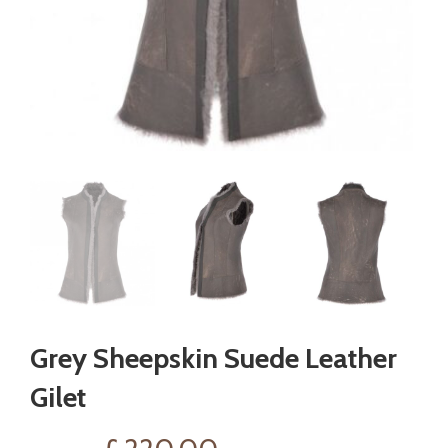
Grey Sheepskin Suede Leather
Gilet