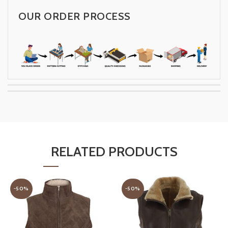
OUR ORDER PROCESS
RELATED PRODUCTS
-50%
-50%