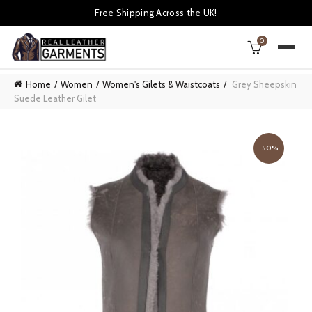
Free Shipping Across the UK!
0
Home
Women
Women's Gilets & Waistcoats
Grey Sheepskin
Suede Leather Gilet
-50%