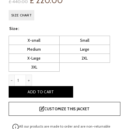
Original
Current
£
220.00
£
440.00
price
price
SIZE CHART
was:
is:
Size
£ 440.00.
£ 220.00.
X-small
Small
Medium
Large
X-Large
2XL
3XL
Grey Sheepskin Suede Leather Gilet quantity
ADD TO CART
CUSTOMIZE THIS JACKET
All our products are made to order and are non-returnable