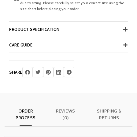
due to sizing. Please carefully select your correct size using the
size chart before placing your order.
PRODUCT SPECIFICATION
CARE GUIDE
SHARE
ORDER
REVIEWS
SHIPPING &
PROCESS
(0)
RETURNS