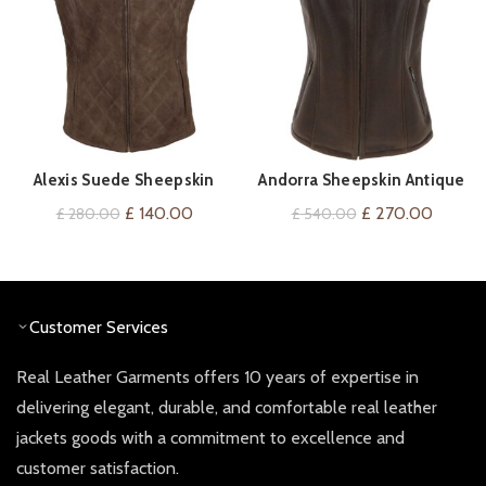
Alexis Suede Sheepskin
Andorra Sheepskin Antique
QUICK SHOP
QUICK SHOP
Gilet
Gilet
Original
Current
Original
Curren
£
140.00
£
270.00
£
280.00
£
540.00
price
price
price
price
was:
is:
was:
is:
£ 280.00.
£ 140.00.
£ 540.00.
£ 270.
Customer Services
Real Leather Garments offers 10 years of expertise in
delivering elegant, durable, and comfortable real leather
jackets goods with a commitment to excellence and
customer satisfaction.