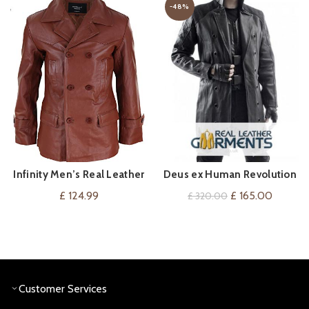
-48%
Infinity Men’s Real Leather
Deus ex Human Revolution
VIEW ON AMAZON
QUICK SHOP
Double Breasted Pea Coat
Adam Jensen Coat
Original
Current
£
124.99
£
165.00
£
320.00
price
price
was:
is:
£ 320.00.
£ 165.0
Customer Services