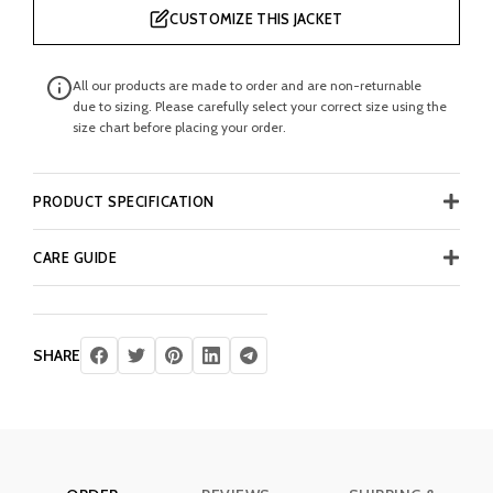
CUSTOMIZE THIS JACKET
All our products are made to order and are non-returnable
due to sizing. Please carefully select your correct size using the
size chart before placing your order.
PRODUCT SPECIFICATION
CARE GUIDE
SHARE