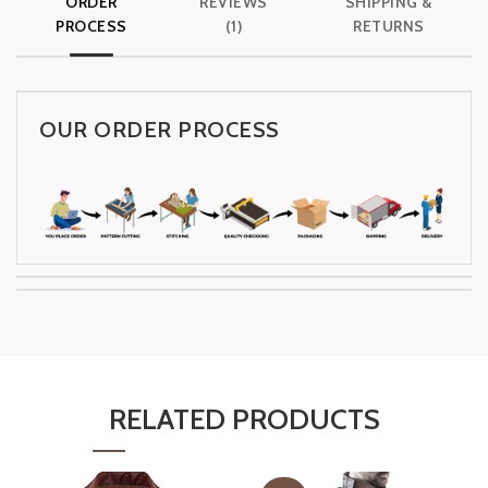
ORDER
REVIEWS
SHIPPING &
PROCESS
(1)
RETURNS
OUR ORDER PROCESS
RELATED PRODUCTS