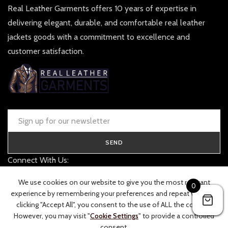
Real Leather Garments offers 10 years of expertise in
delivering elegant, durable, and comfortable real leather
jackets goods with a commitment to excellence and
customer satisfaction.
SEND
Connect With Us:
contact@realleathergarments.co.uk
We use cookies on our website to give you the most relevant
0
TRACK YOUR ORDER
experience by remembering your preferences and repeat visits. By
clicking "Accept All", you consent to the use of ALL the cookies.
However, you may visit "
Cookie Settings
" to provide a controlled
consent.