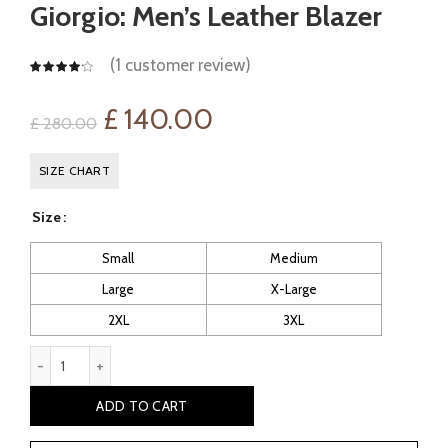
Giorgio: Men’s Leather Blazer
(
1
customer review)
Original
Current
£
140.00
£
280.00
price
price
SIZE CHART
was:
is:
Size
£ 280.00.
£ 140.00.
Small
Medium
Large
X-Large
2XL
3XL
Giorgio: Men's Leather Blazer quantity
ADD TO CART