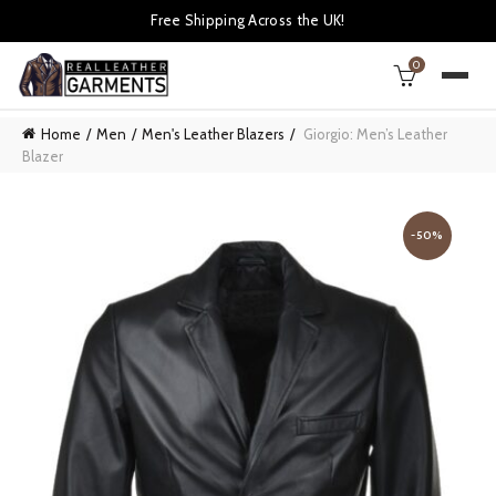
Free Shipping Across the UK!
0
Home
Men
Men's Leather Blazers
Giorgio: Men’s Leather
Blazer
-50%