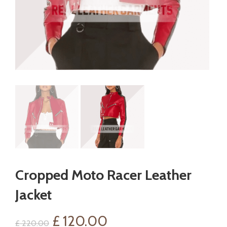
Cropped Moto Racer Leather
Jacket
Original
Current
£
120.00
£
220.00