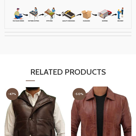
RELATED PRODUCTS
-47%
-50%