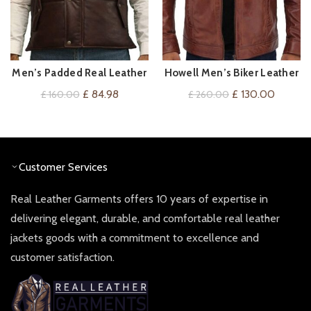
Men’s Padded Real Leather
Howell Men’s Biker Leather
VIEW ON AMAZON
QUICK SHOP
Gilet/Waistcoat in Brown
Jacket
Original
Current
Original
Current
£
84.98
£
130.00
£
160.00
£
260.00
and tan
price
price
price
price
was:
is:
was:
is:
£ 160.00.
£ 84.98.
£ 260.00.
£ 130.0
Customer Services
Real Leather Garments offers 10 years of expertise in
delivering elegant, durable, and comfortable real leather
jackets goods with a commitment to excellence and
customer satisfaction.