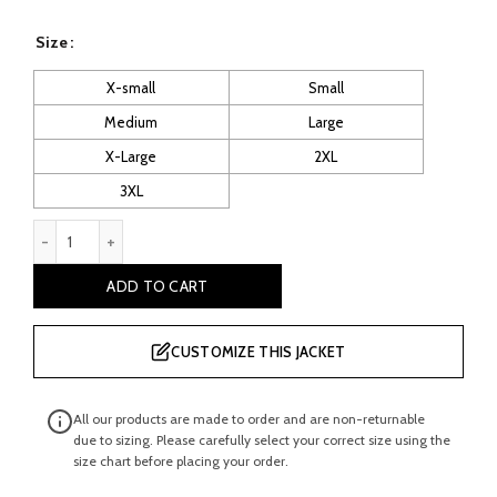
price
price
Size
was:
is:
X-small
Small
Medium
Large
£ 220.00.
£ 120.00.
X-Large
2XL
3XL
Cropped Moto Racer Leather Jacket quantity
ADD TO CART
CUSTOMIZE THIS JACKET
All our products are made to order and are non-returnable
due to sizing. Please carefully select your correct size using the
size chart before placing your order.