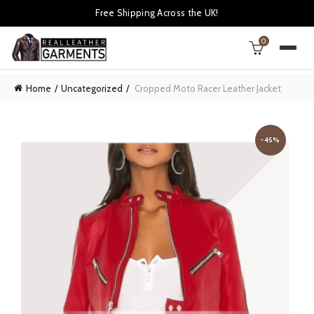
Free Shipping Across the UK!
0
Home
Uncategorized
Cropped Moto Racer Leather Jacket
-45%