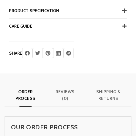
PRODUCT SPECIFICATION
CARE GUIDE
SHARE
ORDER
REVIEWS
SHIPPING &
PROCESS
(0)
RETURNS
OUR ORDER PROCESS