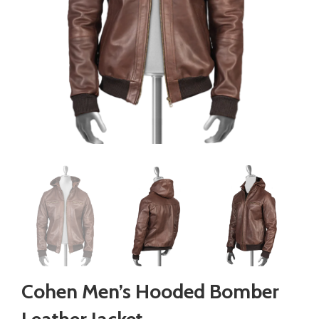
Cohen Men’s Hooded Bomber