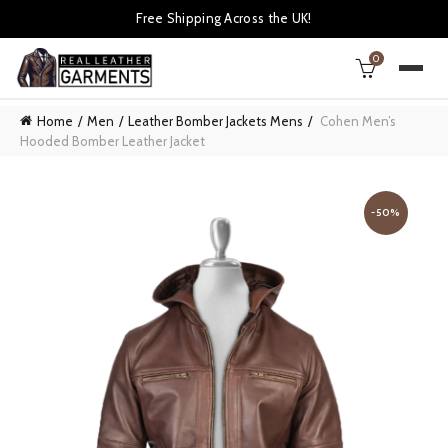
Free Shipping Across the UK!
0
Home
Men
Leather Bomber Jackets Mens
Cohen Men’s
Hooded Bomber Leather Jacket
-50%