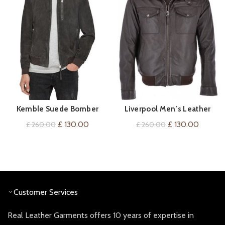
Kemble Suede Bomber
Liverpool Men’s Leather
QUICK SHOP
QUICK SHOP
Jacket
Pilot Bomber Jacket Brown
Original
Current
Original
Current
£
130.00
£
130.00
£
260.00
£
260.00
price
price
price
price
was:
is:
was:
is:
£ 260.00.
£ 130.00.
£ 260.00.
£ 130.0
Customer Services
Real Leather Garments offers 10 years of expertise in