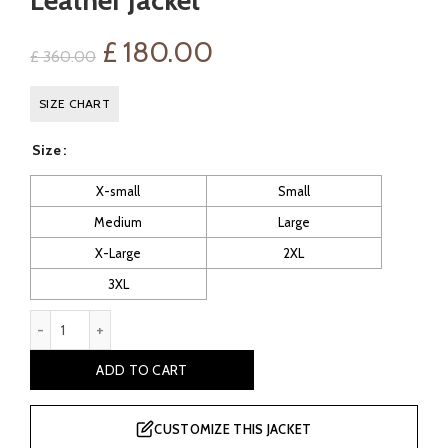
Leather Jacket
Original
Current
£
180.00
£
360.00
price
price
SIZE CHART
was:
is:
Size
£ 360.00.
£ 180.00.
X-small
Small
Medium
Large
X-Large
2XL
3XL
Cohen Men's Hooded Bomber Leather Jacket quantity
ADD TO CART
CUSTOMIZE THIS JACKET