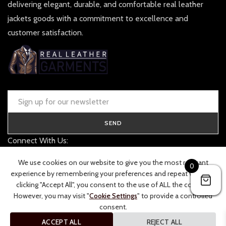
delivering elegant, durable, and comfortable real leather
jackets goods with a commitment to excellence and
customer satisfaction.
SEND
Connect With Us:
contact@realleathergarments.co.uk
We use cookies on our website to give you the most relevant
0
TRACK YOUR ORDER
experience by remembering your preferences and repeat visits. By
clicking "Accept All", you consent to the use of ALL the cookies.
However, you may visit "
Cookie Settings
" to provide a controlled
consent.
ACCEPT ALL
REJECT ALL