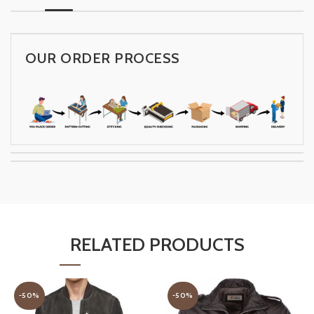
OUR ORDER PROCESS
RELATED PRODUCTS
-50%
-50%