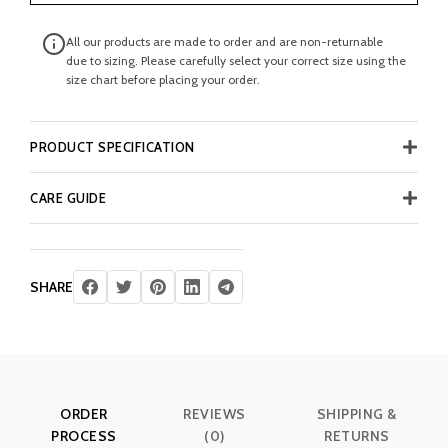
All our products are made to order and are non-returnable
due to sizing. Please carefully select your correct size using the
size chart before placing your order.
PRODUCT SPECIFICATION
CARE GUIDE
SHARE
ORDER
REVIEWS
SHIPPING &
PROCESS
(0)
RETURNS