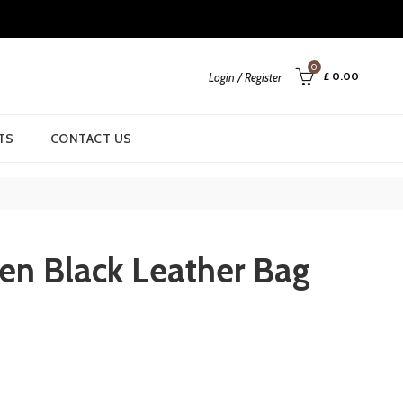
0
£
0.00
Login / Register
TS
CONTACT US
en Black Leather Bag
rent
ce