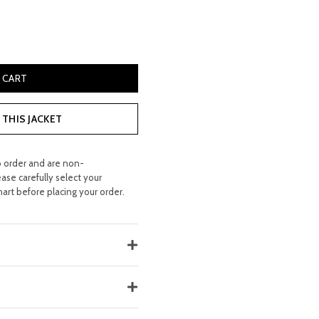
9.99.
r Bag quantity
 CART
THIS JACKET
o order and are non-
ease carefully select your
hart before placing your order.