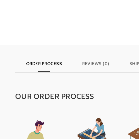
ORDER PROCESS
REVIEWS (0)
SHI
OUR ORDER PROCESS