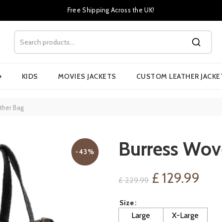
Free Shipping Across the UK!
›
KIDS
MOVIES JACKETS
CUSTOM LEATHER JACKE
ther Bag
Burress Wov
-43%
Original
Cur
£
129.99
£
229.99
price
pri
Size
Large
X-Large
was:
is: