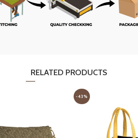
RELATED PRODUCTS
-43%