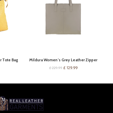
QUICK SHOP
r Tote Bag
Mildura Women’s Grey Leather Zipper
S
Tote Bag
urrent
Original
Current
£
129.99
£
229.99
rice
price
price
:
was:
is:
 134.99.
£ 229.99.
£ 129.99.