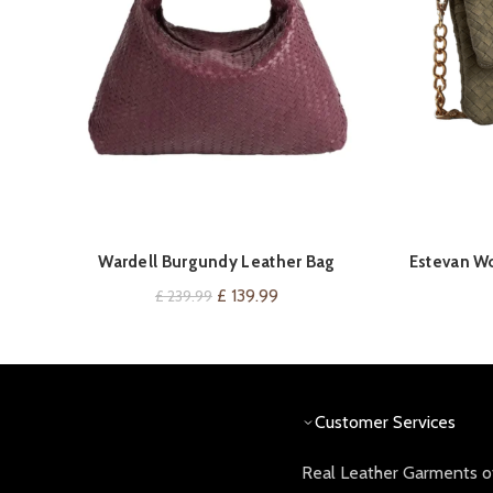
QUICK SHOP
Wardell Burgundy Leather Bag
Estevan W
Original
Current
£
139.99
£
239.99
price
price
was:
is:
£ 239.99.
£ 139.99.
Customer Services
Real Leather Garments of