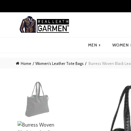
›
MEN
WOMEN
Home
Women's Leather Tote Bags
Burress Woven Black Lea