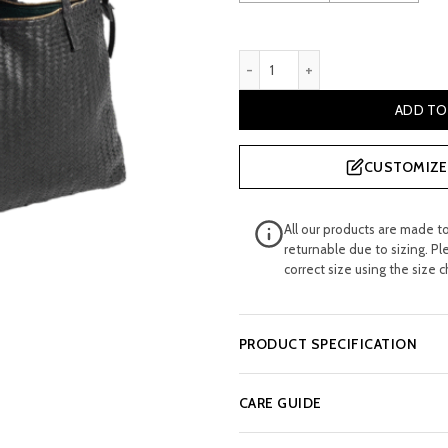
£ 229.99.
£ 12
Burress Woven Black Leathe
ADD TO
CUSTOMIZE 
All our products are made t
returnable due to sizing. Pl
correct size using the size c
PRODUCT SPECIFICATION
CARE GUIDE