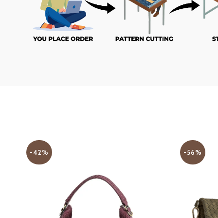
-42%
-56%