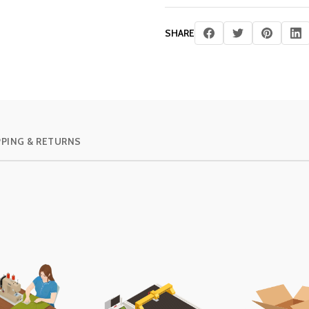
SHARE
PPING & RETURNS