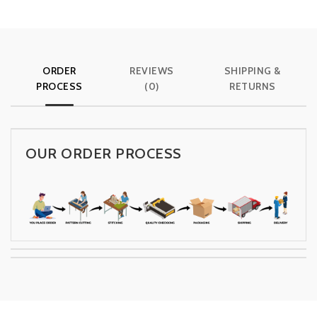
ORDER
REVIEWS
SHIPPING &
PROCESS
(0)
RETURNS
OUR ORDER PROCESS