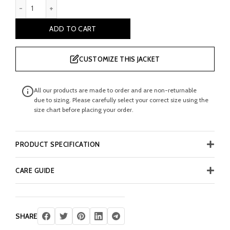
Brenden Men's Burgundy Double Breasted Leather Coat quanti
ADD TO CART
CUSTOMIZE THIS JACKET
All our products are made to order and are non-returnable
due to sizing. Please carefully select your correct size using the
size chart before placing your order.
PRODUCT SPECIFICATION
CARE GUIDE
SHARE