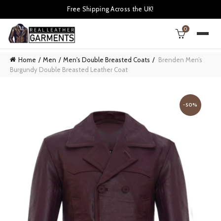
Free Shipping Across the UK!
0
Home
Men
Men's Double Breasted Coats
Brenden Men’s
Burgundy Double Breasted Leather Coat
-50%