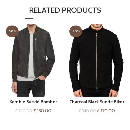
RELATED PRODUCTS
-50%
-50%
Kemble Suede Bomber
Charcoal Black Suede Biker
QUICK SHOP
QUICK SHOP
Jacket
Jacket
Original
Current
Original
Current
£
130.00
£
170.00
£
260.00
£
340.00
price
price
price
price
was:
is:
was:
is: