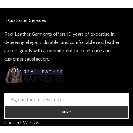
£ 260.00.
£ 130.00.
£ 340.00.
£ 170.0
Customer Services
Real Leather Garments offers 10 years of expertise in
delivering elegant, durable, and comfortable real leather
jackets goods with a commitment to excellence and
customer satisfaction.
SEND
Connect With Us:
contact@realleathergarments.co.uk