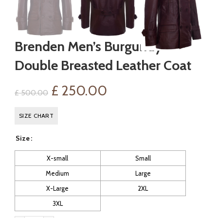
Brenden Men’s Burgundy
Double Breasted Leather Coat
Original
Current
£
250.00
£
500.00
price
price
SIZE CHART
was:
is:
Size
£ 500.00.
£ 250.00.
X-small
Small
Medium
Large
X-Large
2XL
3XL