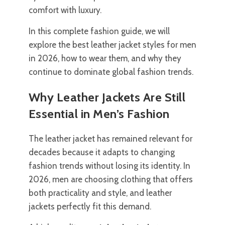
comfort with luxury.
In this complete fashion guide, we will
explore the best leather jacket styles for men
in 2026, how to wear them, and why they
continue to dominate global fashion trends.
Why Leather Jackets Are Still
Essential in Men’s Fashion
The leather jacket has remained relevant for
decades because it adapts to changing
fashion trends without losing its identity. In
2026, men are choosing clothing that offers
both practicality and style, and leather
jackets perfectly fit this demand.