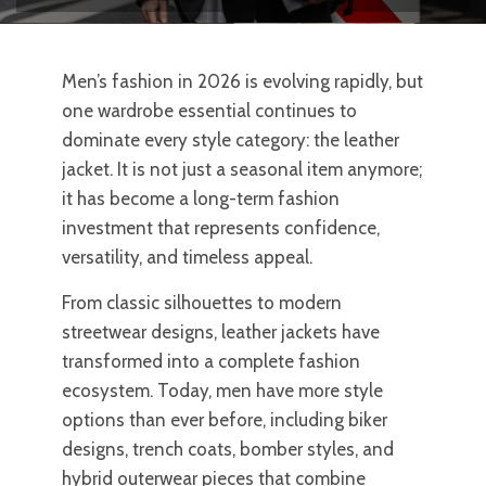
Men’s fashion in 2026 is evolving rapidly, but
one wardrobe essential continues to
dominate every style category: the leather
jacket. It is not just a seasonal item anymore;
it has become a long-term fashion
investment that represents confidence,
versatility, and timeless appeal.
From classic silhouettes to modern
streetwear designs, leather jackets have
transformed into a complete fashion
ecosystem. Today, men have more style
options than ever before, including biker
designs, trench coats, bomber styles, and
hybrid outerwear pieces that combine