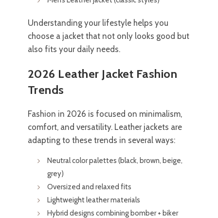
Understanding your lifestyle helps you
choose a jacket that not only looks good but
also fits your daily needs.
2026 Leather Jacket Fashion
Trends
Fashion in 2026 is focused on minimalism,
comfort, and versatility. Leather jackets are
adapting to these trends in several ways:
Neutral color palettes (black, brown, beige,
grey)
Oversized and relaxed fits
Lightweight leather materials
Hybrid designs combining bomber + biker