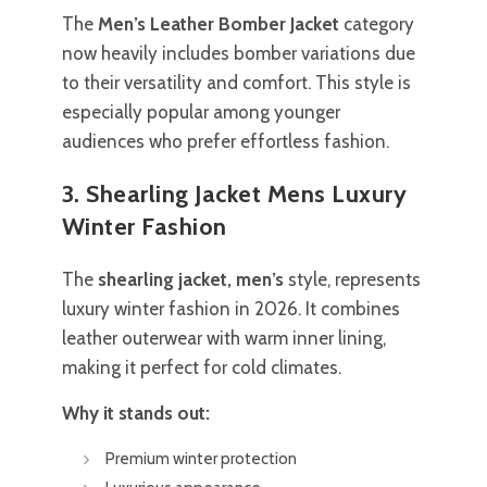
The
Men’s Leather Bomber Jacket
category
now heavily includes bomber variations due
to their versatility and comfort. This style is
especially popular among younger
audiences who prefer effortless fashion.
3. Shearling Jacket Mens Luxury
Winter Fashion
The
shearling jacket, men’s
style, represents
luxury winter fashion in 2026. It combines
leather outerwear with warm inner lining,
making it perfect for cold climates.
Why it stands out:
Premium winter protection