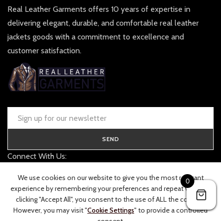
Real Leather Garments offers 10 years of expertise in
delivering elegant, durable, and comfortable real leather
jackets goods with a commitment to excellence and
customer satisfaction.
SEND
Connect With Us:
contact@realleathergarments.co.uk
We use cookies on our website to give you the most relevant
0
TRACK YOUR ORDER
experience by remembering your preferences and repeat visits. By
clicking "Accept All", you consent to the use of ALL the cookies.
However, you may visit "
Cookie Settings
" to provide a controlled