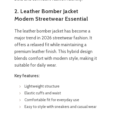
2. Leather Bomber Jacket
Modern Streetwear Essential
The leather bomber jacket has become a
major trend in 2026 streetwear fashion. It
offers a relaxed fit while maintaining a
premium leather finish. This hybrid design
blends comfort with modern style, making it
suitable for daily wear.
Key features:
Lightweight structure
Elastic cuffs and waist
Comfortable fit for everyday use
Easy to style with sneakers and casual wear