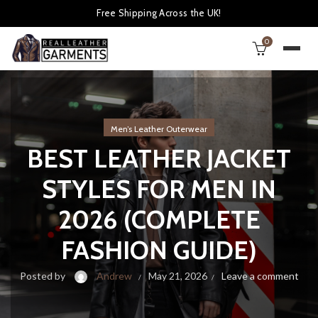
Free Shipping Across the UK!
0
Men’s Leather Outerwear
BEST LEATHER JACKET
STYLES FOR MEN IN
2026 (COMPLETE
FASHION GUIDE)
Posted by
Andrew
May 21, 2026
Leave a comment