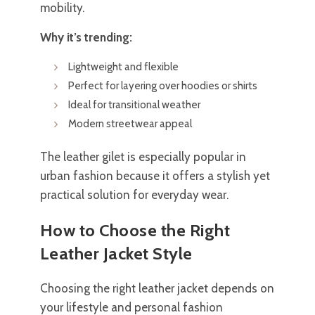
mobility.
Why it’s trending:
Lightweight and flexible
Perfect for layering over hoodies or shirts
Ideal for transitional weather
Modern streetwear appeal
The leather gilet is especially popular in
urban fashion because it offers a stylish yet
practical solution for everyday wear.
How to Choose the Right
Leather Jacket Style
Choosing the right leather jacket depends on
your lifestyle and personal fashion