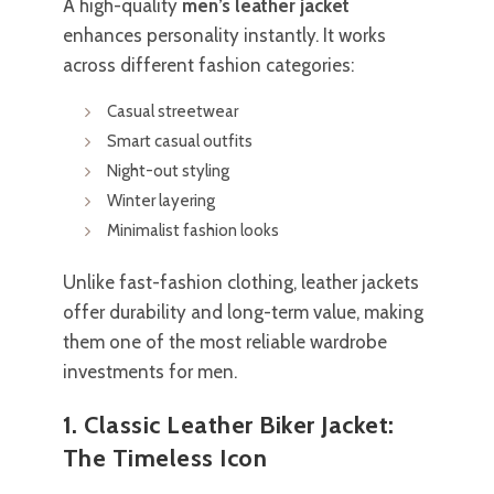
A high-quality
men’s leather jacket
enhances personality instantly. It works
across different fashion categories:
Casual streetwear
Smart casual outfits
Night-out styling
Winter layering
Minimalist fashion looks
Unlike fast-fashion clothing, leather jackets
offer durability and long-term value, making
them one of the most reliable wardrobe
investments for men.
1. Classic Leather Biker Jacket:
The Timeless Icon