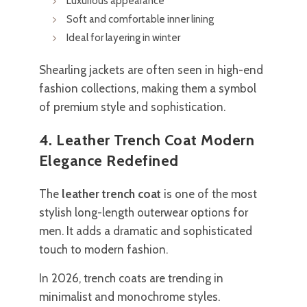
Luxurious appearance
Soft and comfortable inner lining
Ideal for layering in winter
Shearling jackets are often seen in high-end
fashion collections, making them a symbol
of premium style and sophistication.
4. Leather Trench Coat Modern
Elegance Redefined
The
leather trench coat
is one of the most
stylish long-length outerwear options for
men. It adds a dramatic and sophisticated
touch to modern fashion.
In 2026, trench coats are trending in
minimalist and monochrome styles.