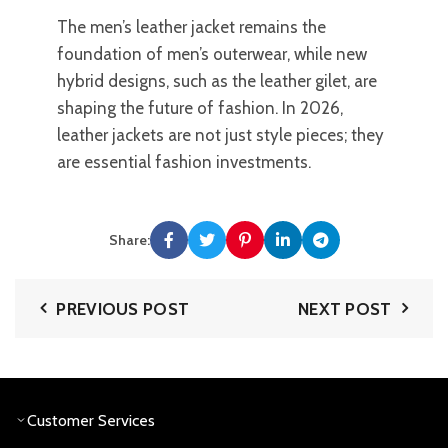
The men’s leather jacket remains the
foundation of men’s outerwear, while new
hybrid designs, such as the leather gilet, are
shaping the future of fashion. In 2026,
leather jackets are not just style pieces; they
are essential fashion investments.
Share:
PREVIOUS POST
NEXT POST
Customer Services