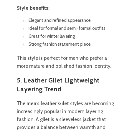
Style benefits:
Elegant and refined appearance
Ideal for formal and semi-formal outfits
Great for winter layering
Strong fashion statement piece
This style is perfect for men who prefer a
more mature and polished fashion identity.
5. Leather Gilet Lightweight
Layering Trend
The
men’s leather Gilet
styles are becoming
increasingly popular in modern layering
fashion. A gilet is a sleeveless jacket that
provides a balance between warmth and