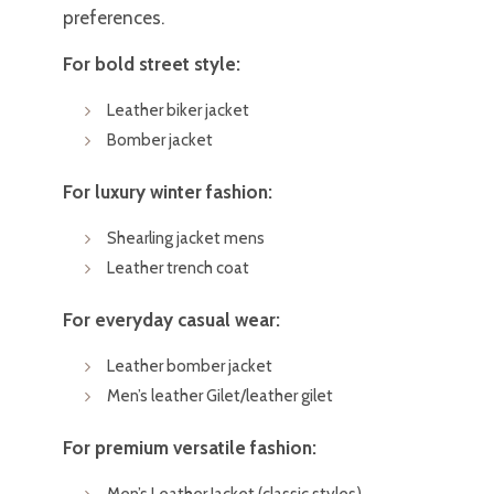
preferences.
For bold street style:
Leather biker jacket
Bomber jacket
For luxury winter fashion:
Shearling jacket mens
Leather trench coat
For everyday casual wear:
Leather bomber jacket
Men’s leather Gilet/leather gilet
For premium versatile fashion:
Men’s Leather Jacket (classic styles)