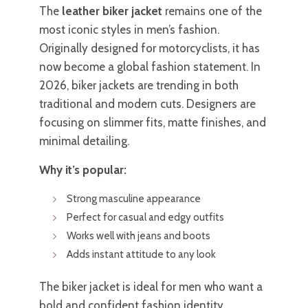
The
leather biker jacket
remains one of the
most iconic styles in men’s fashion.
Originally designed for motorcyclists, it has
now become a global fashion statement. In
2026, biker jackets are trending in both
traditional and modern cuts. Designers are
focusing on slimmer fits, matte finishes, and
minimal detailing.
Why it’s popular:
Strong masculine appearance
Perfect for casual and edgy outfits
Works well with jeans and boots
Adds instant attitude to any look
The biker jacket is ideal for men who want a
bold and confident fashion identity.