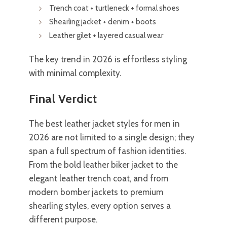
Trench coat + turtleneck + formal shoes
Shearling jacket + denim + boots
Leather gilet + layered casual wear
The key trend in 2026 is effortless styling
with minimal complexity.
Final Verdict
The best leather jacket styles for men in
2026 are not limited to a single design; they
span a full spectrum of fashion identities.
From the bold leather biker jacket to the
elegant leather trench coat, and from
modern bomber jackets to premium
shearling styles, every option serves a
different purpose.