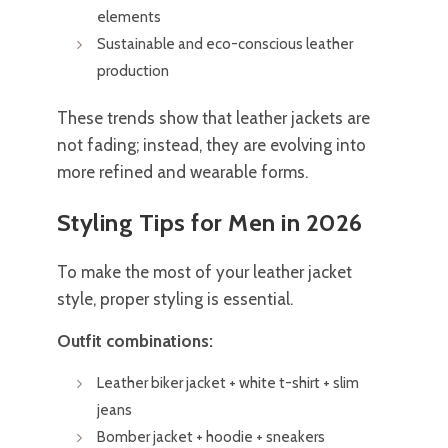
elements
Sustainable and eco-conscious leather
production
These trends show that leather jackets are
not fading; instead, they are evolving into
more refined and wearable forms.
Styling Tips for Men in 2026
To make the most of your leather jacket
style, proper styling is essential.
Outfit combinations:
Leather biker jacket + white t-shirt + slim
jeans
Bomber jacket + hoodie + sneakers